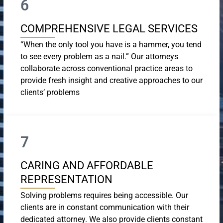
6
COMPREHENSIVE LEGAL SERVICES
“When the only tool you have is a hammer, you tend
to see every problem as a nail.” Our attorneys
collaborate across conventional practice areas to
provide fresh insight and creative approaches to our
clients’ problems
7
CARING AND AFFORDABLE
REPRESENTATION
Solving problems requires being accessible. Our
clients are in constant communication with their
dedicated attorney. We also provide clients constant