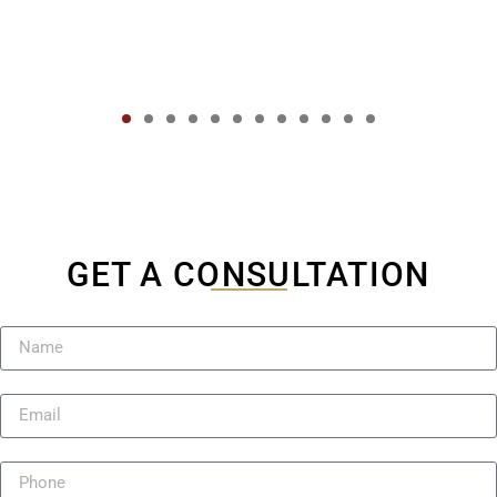
GET A CONSULTATION