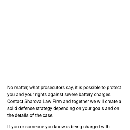
No matter, what prosecutors say, it is possible to protect
you and your rights against severe battery charges.
Contact Sharova Law Firm and together we will create a
solid defense strategy depending on your goals and on
the details of the case.
If you or someone you know is being charged with