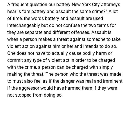
A frequent question our battery New York City attorneys
hear is “are battery and assault the same crime?” A lot
of time, the words battery and assault are used
interchangeably but do not confuse the two terms for
they are separate and different offenses. Assault is
when a person makes a threat against someone to take
violent action against him or her and intends to do so.
One does not have to actually cause bodily harm or
commit any type of violent act in order to be charged
with the crime, a person can be charged with simply
making the threat. The person who the threat was made
to must also feel as if the danger was real and imminent
if the aggressor would have harmed them if they were
not stopped from doing so.