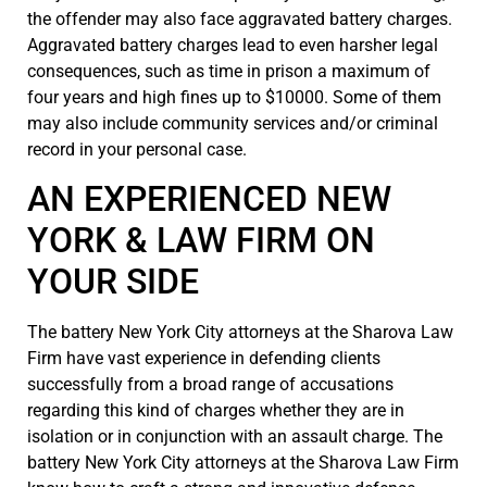
the offender may also face aggravated battery charges.
Aggravated battery charges lead to even harsher legal
consequences, such as time in prison a maximum of
four years and high fines up to $10000. Some of them
may also include community services and/or criminal
record in your personal case.
AN EXPERIENCED NEW
YORK & LAW FIRM ON
YOUR SIDE
The battery New York City attorneys at the Sharova Law
Firm have vast experience in defending clients
successfully from a broad range of accusations
regarding this kind of charges whether they are in
isolation or in conjunction with an assault charge. The
battery New York City attorneys at the Sharova Law Firm