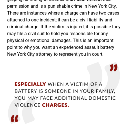
permission and is a punishable crime in New York City.
There are instances where a charge can have two cases
attached to one incident; it can be a civil liability and
criminal charge. If the victim is injured, it is possible they
may file a civil suit to hold you responsible for any
physical or emotional damages. This is an important
point to why you want an experienced assault battery
New York City attorney to represent you in court.