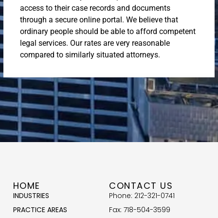
access to their case records and documents
through a secure online portal. We believe that
ordinary people should be able to afford competent
legal services. Our rates are very reasonable
compared to similarly situated attorneys.
HOME
CONTACT US
INDUSTRIES
Phone: 212-321-0741
PRACTICE AREAS
Fax: 718-504-3599