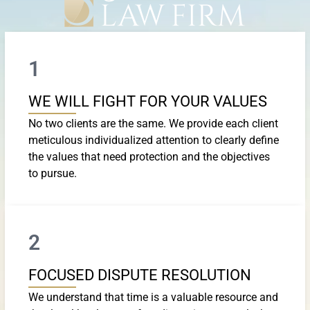
1
WE WILL FIGHT FOR YOUR VALUES
No two clients are the same. We provide each client
meticulous individualized attention to clearly define
the values that need protection and the objectives
to pursue.
2
FOCUSED DISPUTE RESOLUTION
We understand that time is a valuable resource and