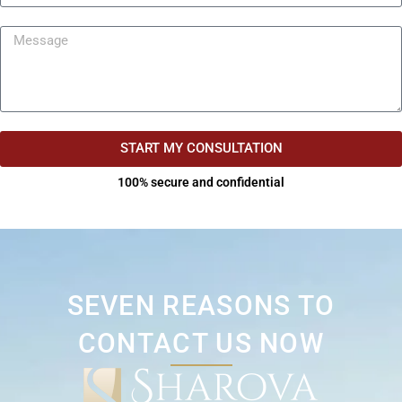
START MY CONSULTATION
100% secure and confidential
SEVEN REASONS TO
CONTACT US NOW