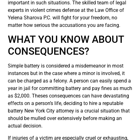
important in such situations. The skilled team of legal
experts in violent crimes defense at the Law Office of
Yelena Sharova P.C. will fight for your freedom, no
matter how serious the accusations you are facing.
WHAT YOU KNOW ABOUT
CONSEQUENCES?
Simple battery is considered a misdemeanor in most
instances but in the case where a minor is involved, it
can be charged as a felony. A person can easily spend a
year in jail for committing battery and pay fines as much
as $2,000. Theses consequences can have devastating
effects on a person’s life, deciding to hire a reputable
battery New York City attorney is a crucial situation that
should be mulled over extensively before making an
actual decision.
If injuries of a victim are especially cruel or exhausting,