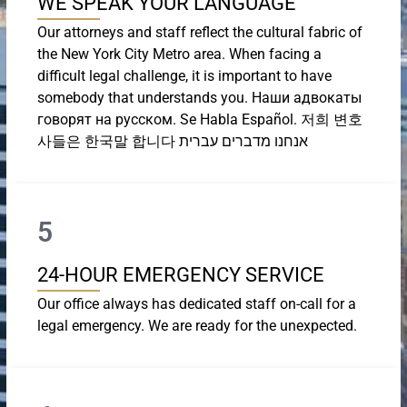
WE SPEAK YOUR LANGUAGE
Our attorneys and staff reflect the cultural fabric of
the New York City Metro area. When facing a
difficult legal challenge, it is important to have
somebody that understands you. Наши адвокаты
говорят на русском. Se Habla Español. 저희 변호
사들은 한국말 합니다 אנחנו מדברים עברית
5
24-HOUR EMERGENCY SERVICE
Our office always has dedicated staff on-call for a
legal emergency. We are ready for the unexpected.