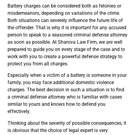
Battery charges can be considered both as felonies or
misdemeanors, depending on variations of the crime.
Both situations can severely influence the future life of
the offender. That is why it is important for any accused
person to speak to a seasoned criminal defense attorney
as soon as possible. At Sharova Law Firm, we are well
prepared to guide you on every stage of the case and to
work with you to create a powerful defense strategy to
protect you from all charges.
Especially when a victim of a battery is someone in your
family, you may face additional domestic violence
charges. The best decision in such a situation is to find
a criminal defense attorney who is familiar with cases
similar to yours and knows how to defend you
effectively.
Thinking about the severity of possible consequences, it
is obvious that the choice of legal expert is very