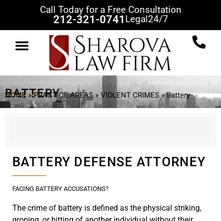
Call Today for a Free Consultation
212-321-0741
Legal
24/7
BATTERY
HOME
»
PRACTICE AREAS
»
VIOLENT CRIMES
»
Battery
BATTERY DEFENSE ATTORNEY
FACING BATTERY ACCUSATIONS?
The crime of battery is defined as the physical striking,
groping, or hitting of another individual without their