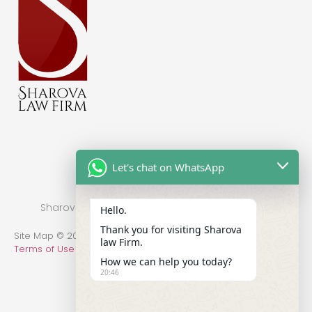
Let's chat on WhatsApp
Sharova Law Firm © 2022 - Practice in New York
Hello.
Thank you for visiting Sharova
Site Map © 2014-2022 All Rights Reserved.
Privacy Policy
.
law Firm.
Terms of Use
How we can help you today?
20:46