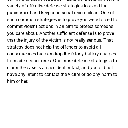
variety of effective defense strategies to avoid the
punishment and keep a personal record clean. One of
such common strategies is to prove you were forced to
commit violent actions in an aim to protect someone
you care about. Another sufficient defense is to prove
that the injury of the victim is not really serious. That
strategy does not help the offender to avoid all
consequences but can drop the felony battery charges
to misdemeanor ones. One more defense strategy is to
claim the case is an accident in fact, and you did not
have any intent to contact the victim or do any harm to
him or her.