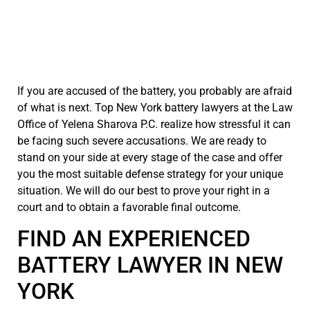
If you are accused of the battery, you probably are afraid
of what is next. Top New York battery lawyers at the Law
Office of Yelena Sharova P.C. realize how stressful it can
be facing such severe accusations. We are ready to
stand on your side at every stage of the case and offer
you the most suitable defense strategy for your unique
situation. We will do our best to prove your right in a
court and to obtain a favorable final outcome.
FIND AN EXPERIENCED
BATTERY LAWYER IN NEW
YORK