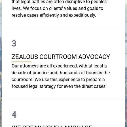
that legal battles are often disruptive to peoples’
lives. We focus on clients’ values and goals to
resolve cases efficiently and expeditiously.
3
ZEALOUS COURTROOM ADVOCACY
Our attorneys are all experienced, with at least a
decade of practice and thousands of hours in the
courtroom. We use this experience to prepare a
focused legal strategy for even the direst cases.
4