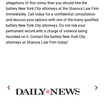
allegations of this crime, then you should hire the
battery New York City attorneys at the Sharova Law Firm
immediately. Call today for a confidential consultation
and discuss your options with one of the many qualified
battery New York City attorneys. Do not risk your
permanent record with a charge of violence being
recorded on it. Contact the battery New York City
attorneys at Sharova Law Firm today!