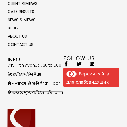
CLIENT REVIEWS
CASE RESULTS
NEWS & VIEWS
BLOG
ABOUT US
CONTACT US
FOLLOW US
INFO
745 Fifth Avenue , Suite 500
New York, NY 10151
Версия сайта
9003 5th Avenue
для слабовидящих
Brooklyn, NY 11209
147 Prince Street , 4th Floor
Brooklyn, New York 11201
sharova@sharovalaw.com