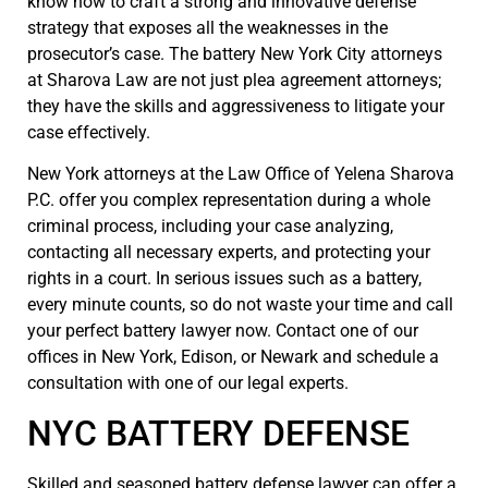
know how to craft a strong and innovative defense
strategy that exposes all the weaknesses in the
prosecutor’s case. The battery New York City attorneys
at Sharova Law are not just plea agreement attorneys;
they have the skills and aggressiveness to litigate your
case effectively.
New York attorneys at the Law Office of Yelena Sharova
P.C. offer you complex representation during a whole
criminal process, including your case analyzing,
contacting all necessary experts, and protecting your
rights in a court. In serious issues such as a battery,
every minute counts, so do not waste your time and call
your perfect battery lawyer now. Contact one of our
offices in New York, Edison, or Newark and schedule a
consultation with one of our legal experts.
NYC BATTERY DEFENSE
Skilled and seasoned battery defense lawyer can offer a