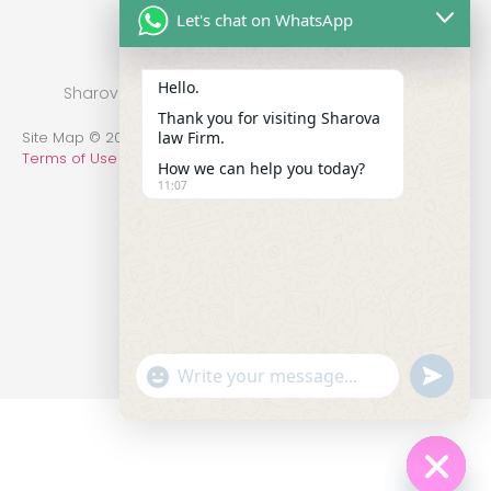
Let's chat on WhatsApp
Hello.
Sharova Law Firm © 2022 - Practice in New York
Thank you for visiting Sharova
law Firm.
Site Map © 2014-2022 All Rights Reserved.
Privacy Policy
.
Terms of Use
How we can help you today?
11:07
undefin
"+chaty_settings.lang.emoji_picker+"
WhatsApp Message