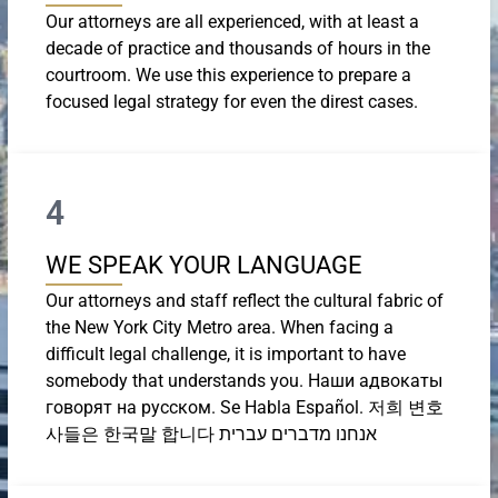
Our attorneys are all experienced, with at least a
decade of practice and thousands of hours in the
courtroom. We use this experience to prepare a
focused legal strategy for even the direst cases.
4
WE SPEAK YOUR LANGUAGE
Our attorneys and staff reflect the cultural fabric of
the New York City Metro area. When facing a
difficult legal challenge, it is important to have
somebody that understands you. Наши адвокаты
говорят на русском. Se Habla Español. 저희 변호
사들은 한국말 합니다 אנחנו מדברים עברית