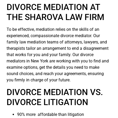
DIVORCE MEDIATION AT
THE SHAROVA LAW FIRM
To be effective, mediation relies on the skills of an
experienced, compassionate divorce mediator. Our
family law mediation teams of attorneys, lawyers, and
therapists tailor an arrangement to end a disagreement
that works for you and your family. Our divorce
mediators in New York are working with you to find and
examine options, get the details you need to make
sound choices, and reach your agreements, ensuring
you firmly in charge of your future.
DIVORCE MEDIATION VS.
DIVORCE LITIGATION
90% more affordable than litigation