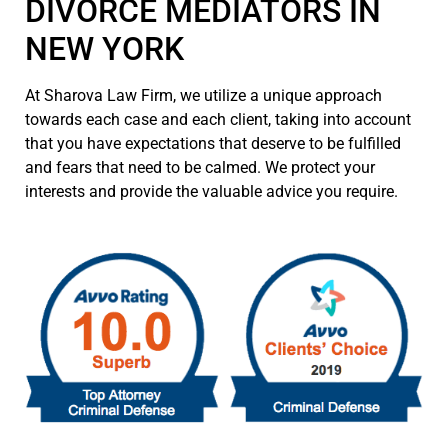
DIVORCE MEDIATORS IN
NEW YORK
At Sharova Law Firm, we utilize a unique approach
towards each case and each client, taking into account
that you have expectations that deserve to be fulfilled
and fears that need to be calmed. We protect your
interests and provide the valuable advice you require.