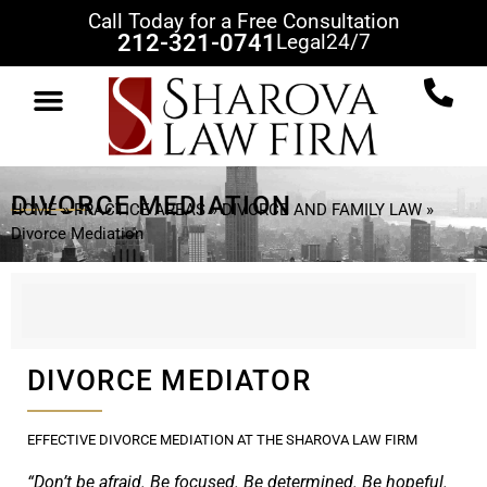
Call Today for a Free Consultation
212-321-0741
Legal
24/7
DIVORCE MEDIATION
HOME
»
PRACTICE AREAS
»
DIVORCE AND FAMILY LAW
»
Divorce Mediation
DIVORCE MEDIATOR
EFFECTIVE DIVORCE MEDIATION AT THE SHAROVA LAW FIRM
“Don’t be afraid. Be focused. Be determined. Be hopeful.