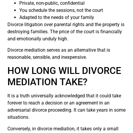
Private, non-public, confidential
You schedule the sessions, not the court
Adapted to the needs of your family
Divorce litigation over parental rights and the property is
destroying families. The price of the court is financially
and emotionally unduly high.
Divorce mediation serves as an alternative that is
reasonable, sensible, and inexpensive.
HOW LONG WILL DIVORCE
MEDIATION TAKE?
It is a truth universally acknowledged that it could take
forever to reach a decision or an agreement in an
adversarial divorce proceeding. It can take years in some
situations.
Conversely, in divorce mediation, it takes only a small