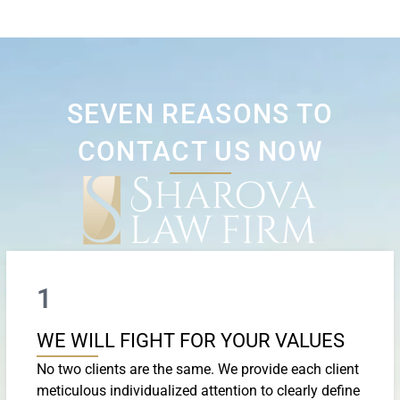
SEVEN REASONS TO
CONTACT US NOW
1
WE WILL FIGHT FOR YOUR VALUES
No two clients are the same. We provide each client
meticulous individualized attention to clearly define