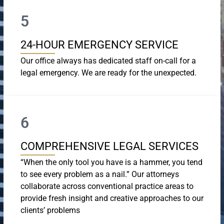
5
24-HOUR EMERGENCY SERVICE
Our office always has dedicated staff on-call for a
legal emergency. We are ready for the unexpected.
6
COMPREHENSIVE LEGAL SERVICES
“When the only tool you have is a hammer, you tend
to see every problem as a nail.” Our attorneys
collaborate across conventional practice areas to
provide fresh insight and creative approaches to our
clients’ problems