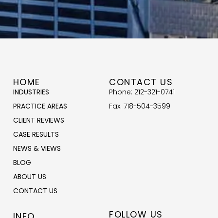
HOME
CONTACT US
INDUSTRIES
Phone: 212-321-0741
PRACTICE AREAS
Fax: 718-504-3599
CLIENT REVIEWS
CASE RESULTS
NEWS & VIEWS
BLOG
ABOUT US
CONTACT US
FOLLOW US
INFO