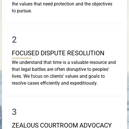
the values that need protection and the objectives
to pursue.
2
FOCUSED DISPUTE RESOLUTION
We understand that time is a valuable resource and
that legal battles are often disruptive to peoples’
lives. We focus on clients’ values and goals to
resolve cases efficiently and expeditiously.
3
ZEALOUS COURTROOM ADVOCACY