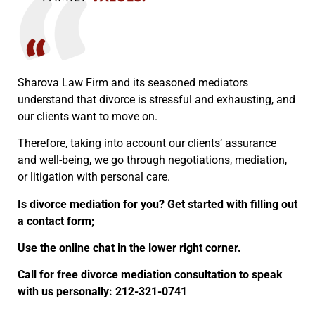
Sharova Law Firm and its seasoned mediators
understand that divorce is stressful and exhausting, and
our clients want to move on.
Therefore, taking into account our clients’ assurance
and well-being, we go through negotiations, mediation,
or litigation with personal care.
Is divorce mediation for you? Get started with filling out
a contact form;
Use the online chat in the lower right corner.
Call for free divorce mediation consultation to speak
with us personally: 212-321-0741