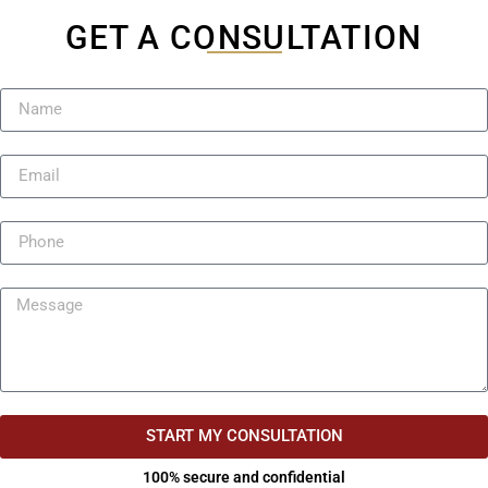
GET A CONSULTATION
START MY CONSULTATION
100% secure and confidential