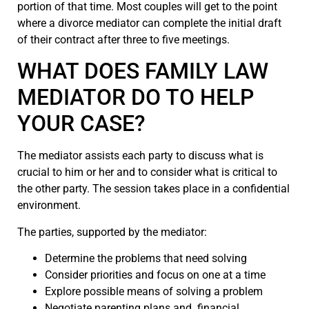
portion of that time. Most couples will get to the point
where a divorce mediator can complete the initial draft
of their contract after three to five meetings.
WHAT DOES FAMILY LAW
MEDIATOR DO TO HELP
YOUR CASE?
The mediator assists each party to discuss what is
crucial to him or her and to consider what is critical to
the other party. The session takes place in a confidential
environment.
The parties, supported by the mediator:
Determine the problems that need solving
Consider priorities and focus on one at a time
Explore possible means of solving a problem
Negotiate parenting plans and financial