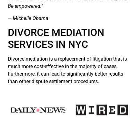
Be empowered.”
— Michelle Obama
DIVORCE MEDIATION
SERVICES IN NYC
Divorce mediation is a replacement of litigation that is
much more cost-effective in the majority of cases.
Furthermore, it can lead to significantly better results
than other dispute settlement procedures.