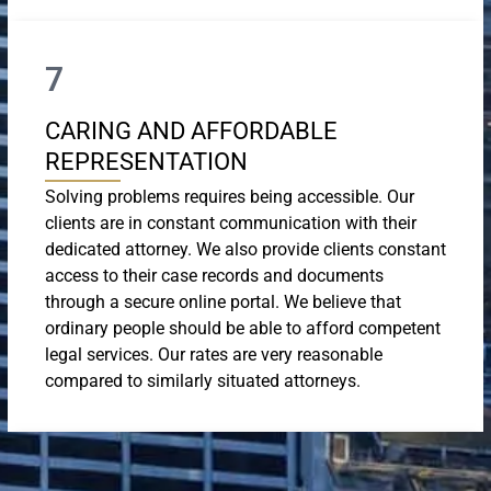
7
CARING AND AFFORDABLE
REPRESENTATION
Solving problems requires being accessible. Our
clients are in constant communication with their
dedicated attorney. We also provide clients constant
access to their case records and documents
through a secure online portal. We believe that
ordinary people should be able to afford competent
legal services. Our rates are very reasonable
compared to similarly situated attorneys.