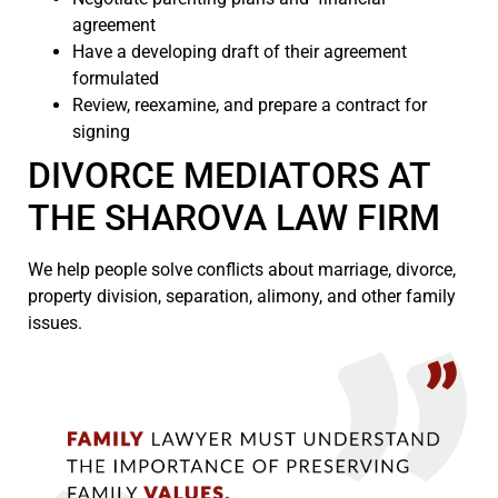
agreement
Have a developing draft of their agreement
formulated
Review, reexamine, and prepare a contract for
signing
DIVORCE MEDIATORS AT
THE SHAROVA LAW FIRM
We help people solve conflicts about marriage, divorce,
property division, separation, alimony, and other family
issues.