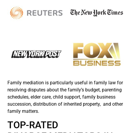
Family mediation is particularly useful in family law for
resolving disputes about the family’s budget, parenting
schedules, elder care, child support, family business
succession, distribution of inherited property, and other
family matters.
TOP-RATED