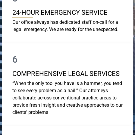
24-HOUR EMERGENCY SERVICE
Our office always has dedicated staff on-call for a
legal emergency. We are ready for the unexpected.
6
COMPREHENSIVE LEGAL SERVICES
“When the only tool you have is a hammer, you tend
to see every problem as a nail.” Our attorneys
collaborate across conventional practice areas to
provide fresh insight and creative approaches to our
clients’ problems