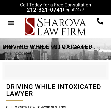
Call Today for a Free Consultation
212-321-0741
Legal
24/7
DRIVING WHILE INTOXICATED
HOME
»
PRACTICE AREAS
»
DWI & DUI CHARGES
»
Driving
While Intoxicated
DRIVING WHILE INTOXICATED
LAWYER
GET TO KNOW HOW TO AVOID SENTENCE