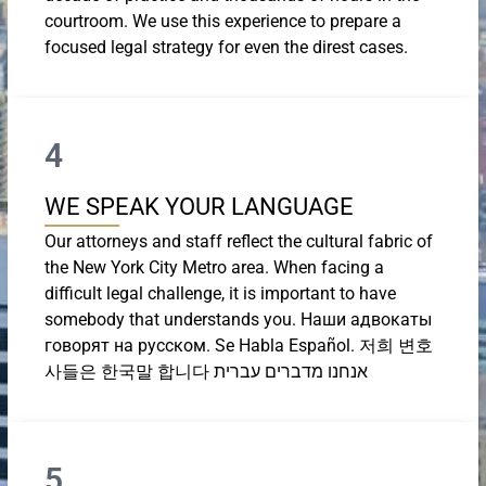
courtroom. We use this experience to prepare a
focused legal strategy for even the direst cases.
4
WE SPEAK YOUR LANGUAGE
Our attorneys and staff reflect the cultural fabric of
the New York City Metro area. When facing a
difficult legal challenge, it is important to have
somebody that understands you. Наши адвокаты
говорят на русском. Se Habla Español. 저희 변호
사들은 한국말 합니다 אנחנו מדברים עברית
5