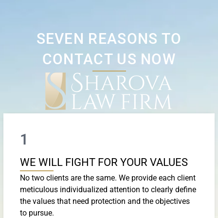
SEVEN REASONS TO
CONTACT US NOW
1
WE WILL FIGHT FOR YOUR VALUES
No two clients are the same. We provide each client
meticulous individualized attention to clearly define
the values that need protection and the objectives
to pursue.