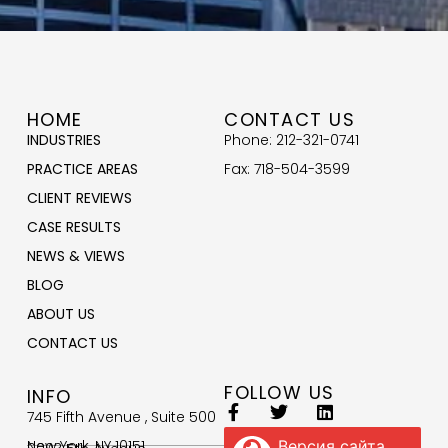
HOME
CONTACT US
INDUSTRIES
Phone: 212-321-0741
PRACTICE AREAS
Fax: 718-504-3599
CLIENT REVIEWS
CASE RESULTS
NEWS & VIEWS
BLOG
ABOUT US
CONTACT US
FOLLOW US
INFO
745 Fifth Avenue , Suite 500
New York, NY 10151
Версия сайта