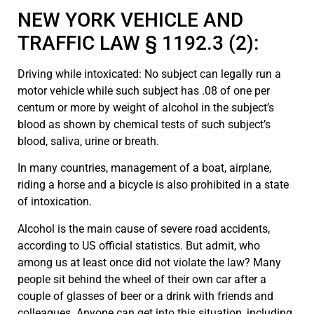
NEW YORK VEHICLE AND
TRAFFIC LAW § 1192.3 (2):
Driving while intoxicated: No subject can legally run a
motor vehicle while such subject has .08 of one per
centum or more by weight of alcohol in the subject’s
blood as shown by chemical tests of such subject’s
blood, saliva, urine or breath.
In many countries, management of a boat, airplane,
riding a horse and a bicycle is also prohibited in a state
of intoxication.
Alcohol is the main cause of severe road accidents,
according to US official statistics. But admit, who
among us at least once did not violate the law? Many
people sit behind the wheel of their own car after a
couple of glasses of beer or a drink with friends and
colleagues. Anyone can get into this situation, including