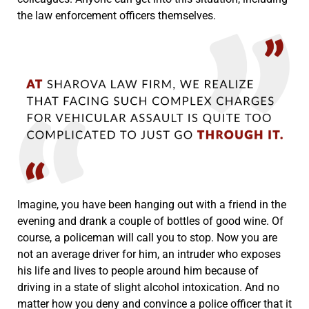
the law enforcement officers themselves.
Imagine, you have been hanging out with a friend in the
evening and drank a couple of bottles of good wine. Of
course, a policeman will call you to stop. Now you are
not an average driver for him, an intruder who exposes
his life and lives to people around him because of
driving in a state of slight alcohol intoxication. And no
matter how you deny and convince a police officer that it