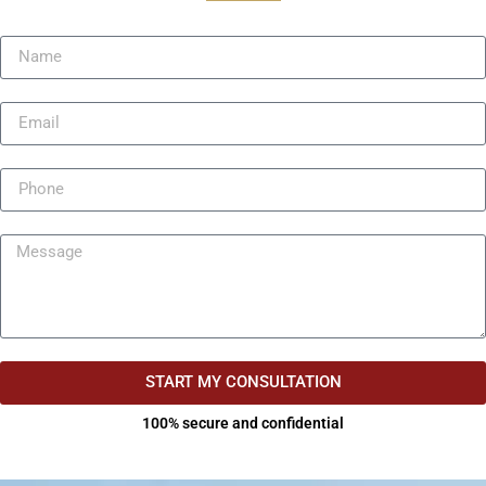
START MY CONSULTATION
100% secure and confidential