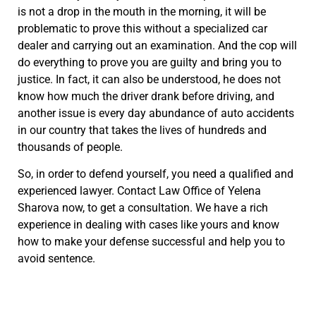
is not a drop in the mouth in the morning, it will be
problematic to prove this without a specialized car
dealer and carrying out an examination. And the cop will
do everything to prove you are guilty and bring you to
justice. In fact, it can also be understood, he does not
know how much the driver drank before driving, and
another issue is every day abundance of auto accidents
in our country that takes the lives of hundreds and
thousands of people.
So, in order to defend yourself, you need a qualified and
experienced lawyer. Contact Law Office of Yelena
Sharova now, to get a consultation. We have a rich
experience in dealing with cases like yours and know
how to make your defense successful and help you to
avoid sentence.