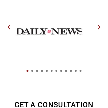
GET A CONSULTATION