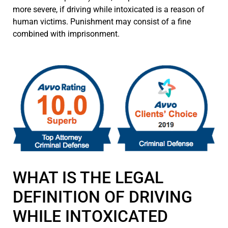
more severe, if driving while intoxicated is a reason of
human victims. Punishment may consist of a fine
combined with imprisonment.
WHAT IS THE LEGAL
DEFINITION OF DRIVING
WHILE INTOXICATED