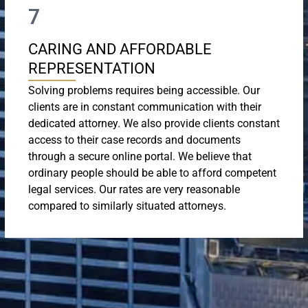
7
CARING AND AFFORDABLE
REPRESENTATION
Solving problems requires being accessible. Our
clients are in constant communication with their
dedicated attorney. We also provide clients constant
access to their case records and documents
through a secure online portal. We believe that
ordinary people should be able to afford competent
legal services. Our rates are very reasonable
compared to similarly situated attorneys.