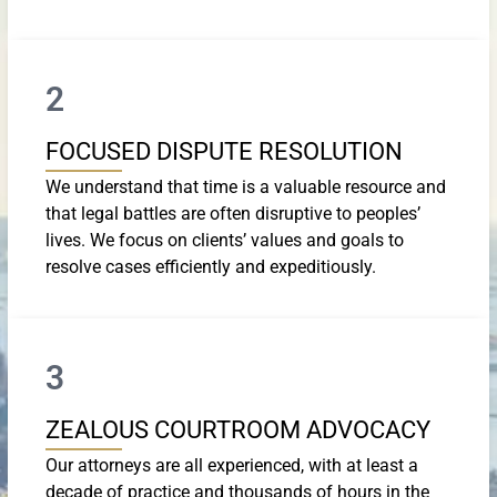
2
FOCUSED DISPUTE RESOLUTION
We understand that time is a valuable resource and
that legal battles are often disruptive to peoples’
lives. We focus on clients’ values and goals to
resolve cases efficiently and expeditiously.
3
ZEALOUS COURTROOM ADVOCACY
Our attorneys are all experienced, with at least a
decade of practice and thousands of hours in the