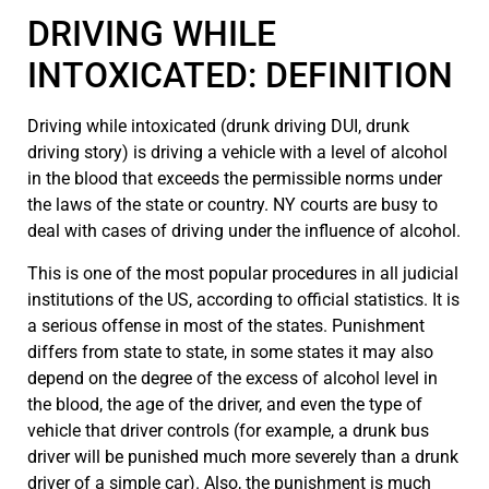
DRIVING WHILE
INTOXICATED: DEFINITION
Driving while intoxicated (drunk driving DUI, drunk
driving story) is driving a vehicle with a level of alcohol
in the blood that exceeds the permissible norms under
the laws of the state or country. NY courts are busy to
deal with cases of driving under the influence of alcohol.
This is one of the most popular procedures in all judicial
institutions of the US, according to official statistics. It is
a serious offense in most of the states. Punishment
differs from state to state, in some states it may also
depend on the degree of the excess of alcohol level in
the blood, the age of the driver, and even the type of
vehicle that driver controls (for example, a drunk bus
driver will be punished much more severely than a drunk
driver of a simple car). Also, the punishment is much