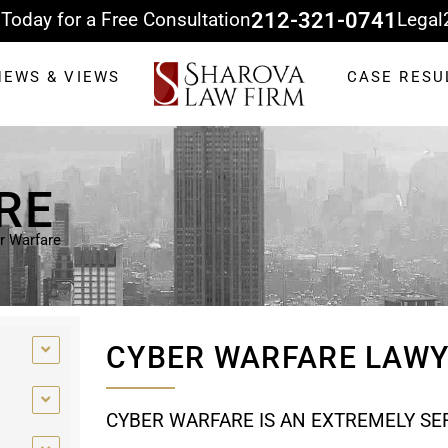
 Today for a Free Consultation
212-321-0741
Legal
NEWS & VIEWS
CASE RESU
RE
r Warfare
CYBER WARFARE LAW
CYBER WARFARE IS AN EXTREMELY SER