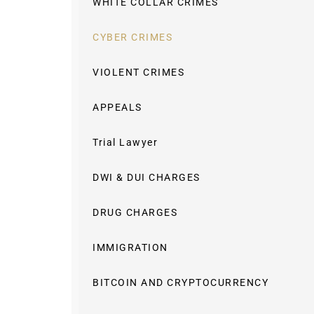
WHITE COLLAR CRIMES
CYBER CRIMES
VIOLENT CRIMES
APPEALS
Trial Lawyer
DWI & DUI CHARGES
DRUG CHARGES
IMMIGRATION
BITCOIN AND CRYPTOCURRENCY