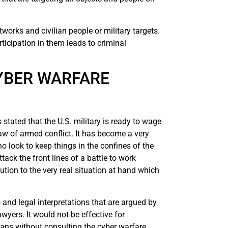
works and civilian people or military targets.
ticipation in them leads to criminal
YBER WARFARE
tated that the U.S. military is ready to wage
law of armed conflict. It has become a very
o look to keep things in the confines of the
ck the front lines of a battle to work
ion to the very real situation at hand which
 and legal interpretations that are argued by
wyers. It would not be effective for
lans without consulting the cyber warfare