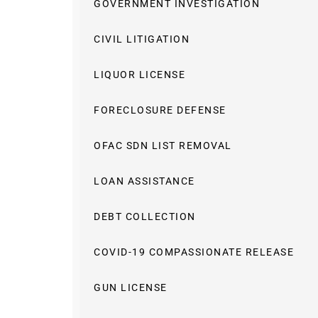
GOVERNMENT INVESTIGATION
CIVIL LITIGATION
LIQUOR LICENSE
FORECLOSURE DEFENSE
OFAC SDN LIST REMOVAL
LOAN ASSISTANCE
DEBT COLLECTION
COVID-19 COMPASSIONATE RELEASE
GUN LICENSE