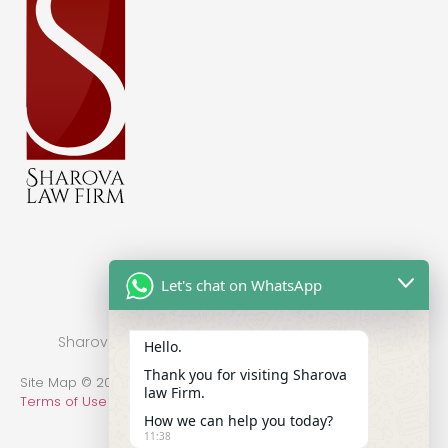
Let's chat on WhatsApp
Sharova Law Firm © 2022 - Practice in New York
Hello.
Thank you for visiting Sharova
Site Map © 2014-2022 All Rights Reserved.
Privacy Policy
.
law Firm.
Terms of Use
How we can help you today?
11:38