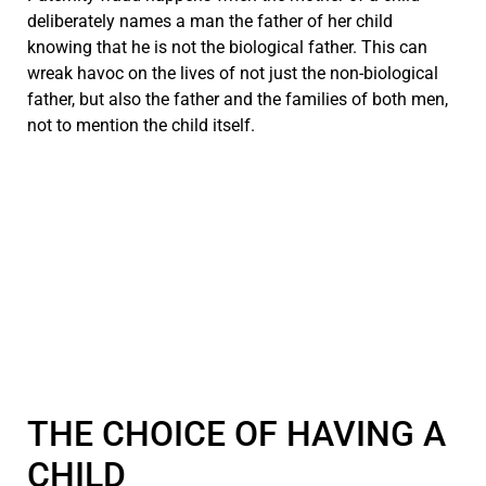
deliberately names a man the father of her child
knowing that he is not the biological father. This can
wreak havoc on the lives of not just the non-biological
father, but also the father and the families of both men,
not to mention the child itself.
THE CHOICE OF HAVING A
CHILD