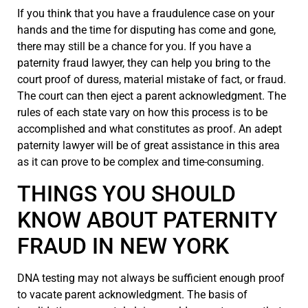
If you think that you have a fraudulence case on your
hands and the time for disputing has come and gone,
there may still be a chance for you. If you have a
paternity fraud lawyer, they can help you bring to the
court proof of duress, material mistake of fact, or fraud.
The court can then eject a parent acknowledgment. The
rules of each state vary on how this process is to be
accomplished and what constitutes as proof. An adept
paternity lawyer will be of great assistance in this area
as it can prove to be complex and time-consuming.
THINGS YOU SHOULD
KNOW ABOUT PATERNITY
FRAUD IN NEW YORK
DNA testing may not always be sufficient enough proof
to vacate parent acknowledgment. The basis of