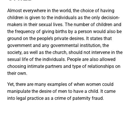
Almost everywhere in the world, the choice of having
children is given to the individuals as the only decision-
makers in their sexual lives. The number of children and
the frequency of giving births by a person would also be
ground on the people’s private desires. It states that
government and any governmental institution, the
society, as well as the church, should not intervene in the
sexual life of the individuals. People are also allowed
choosing intimate partners and type of relationships on
their own.
Yet, there are many examples of when women could
manipulate the desire of men to have a child. It came
into legal practice as a crime of paternity fraud.