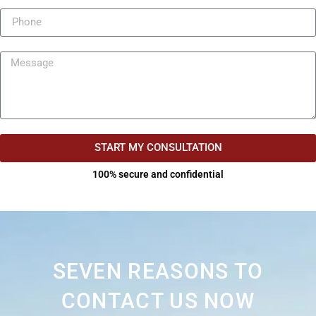
START MY CONSULTATION
100% secure and confidential
SEVEN REASONS TO
CONTACT US NOW