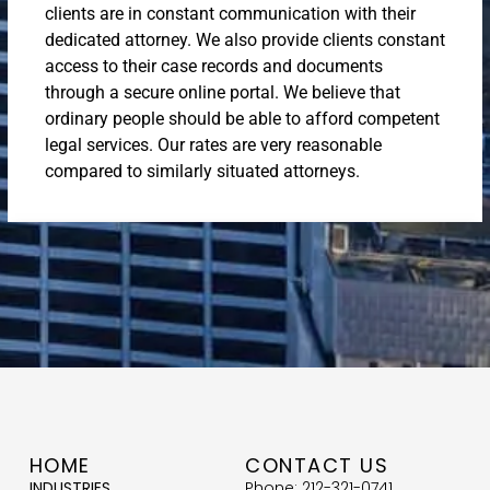
clients are in constant communication with their
dedicated attorney. We also provide clients constant
access to their case records and documents
through a secure online portal. We believe that
ordinary people should be able to afford competent
legal services. Our rates are very reasonable
compared to similarly situated attorneys.
HOME
CONTACT US
INDUSTRIES
Phone: 212-321-0741