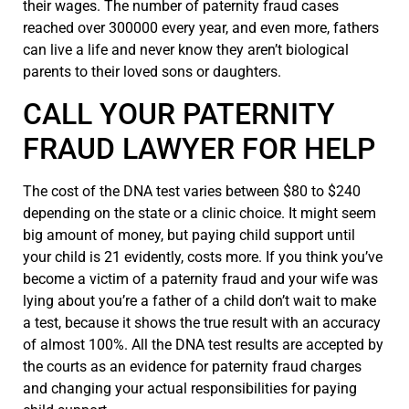
their wages. The number of paternity fraud cases
reached over 300000 every year, and even more, fathers
can live a life and never know they aren’t biological
parents to their loved sons or daughters.
CALL YOUR PATERNITY
FRAUD LAWYER FOR HELP
The cost of the DNA test varies between $80 to $240
depending on the state or a clinic choice. It might seem
big amount of money, but paying child support until
your child is 21 evidently, costs more. If you think you’ve
become a victim of a paternity fraud and your wife was
lying about you’re a father of a child don’t wait to make
a test, because it shows the true result with an accuracy
of almost 100%. All the DNA test results are accepted by
the courts as an evidence for paternity fraud charges
and changing your actual responsibilities for paying