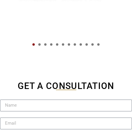
GET A CONSULTATION