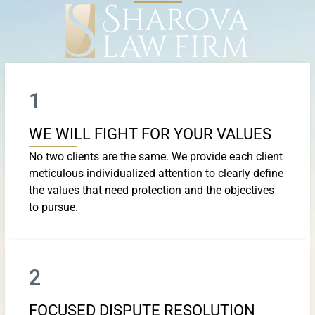
1
WE WILL FIGHT FOR YOUR VALUES
No two clients are the same. We provide each client
meticulous individualized attention to clearly define
the values that need protection and the objectives
to pursue.
2
FOCUSED DISPUTE RESOLUTION