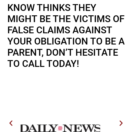
KNOW THINKS THEY
MIGHT BE THE VICTIMS OF
FALSE CLAIMS AGAINST
YOUR OBLIGATION TO BE A
PARENT, DON’T HESITATE
TO CALL TODAY!