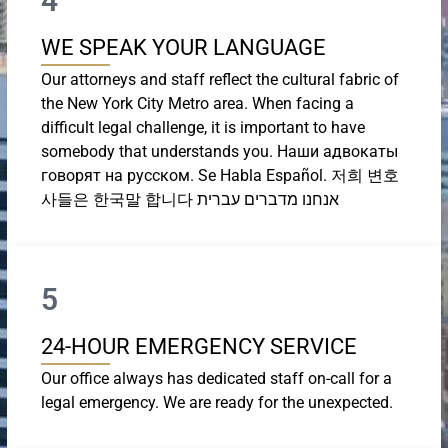
4
WE SPEAK YOUR LANGUAGE
Our attorneys and staff reflect the cultural fabric of
the New York City Metro area. When facing a
difficult legal challenge, it is important to have
somebody that understands you. Наши адвокаты
говорят на русском. Se Habla Español. 저희 변호
사들은 한국말 합니다 אנחנו מדברים עברית
5
24-HOUR EMERGENCY SERVICE
Our office always has dedicated staff on-call for a
legal emergency. We are ready for the unexpected.