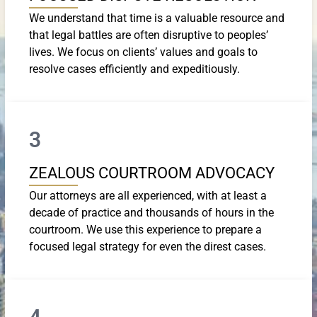
We understand that time is a valuable resource and
that legal battles are often disruptive to peoples’
lives. We focus on clients’ values and goals to
resolve cases efficiently and expeditiously.
3
ZEALOUS COURTROOM ADVOCACY
Our attorneys are all experienced, with at least a
decade of practice and thousands of hours in the
courtroom. We use this experience to prepare a
focused legal strategy for even the direst cases.