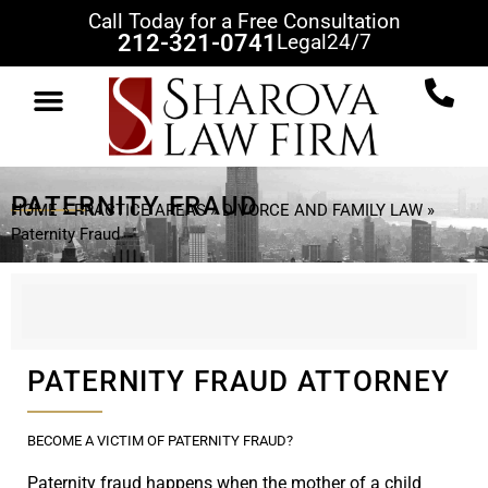
Call Today for a Free Consultation
212-321-0741
Legal
24/7
PATERNITY FRAUD
HOME
»
PRACTICE AREAS
»
DIVORCE AND FAMILY LAW
»
Paternity Fraud
PATERNITY FRAUD ATTORNEY
BECOME A VICTIM OF PATERNITY FRAUD?
Paternity fraud happens when the mother of a child