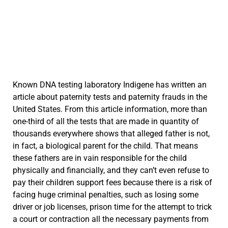
Known DNA testing laboratory Indigene has written an
article about paternity tests and paternity frauds in the
United States. From this article information, more than
one-third of all the tests that are made in quantity of
thousands everywhere shows that alleged father is not,
in fact, a biological parent for the child. That means
these fathers are in vain responsible for the child
physically and financially, and they can’t even refuse to
pay their children support fees because there is a risk of
facing huge criminal penalties, such as losing some
driver or job licenses, prison time for the attempt to trick
a court or contraction all the necessary payments from