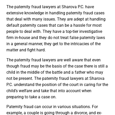
The paternity fraud lawyers at Sharova P.C. have
extensive knowledge in handling paternity fraud cases
that deal with many issues. They are adept at handling
default paternity cases that can be a hassle for most
people to deal with. They have a top-tier investigative
firm in-house and they do not treat false paternity laws
in a general manner, they get to the intricacies of the
matter and fight hard.
The paternity fraud lawyers are well aware that even
though fraud may be the basis of the case there is still a
child in the middle of the battle and a father who may
not be present. The paternity fraud lawyers at Sharova
P.C. understand the position of the court in caring for the
child’s welfare and take that into account when
preparing to take a case on.
Paternity fraud can occur in various situations. For
example, a couple is going through a divorce, and ex-