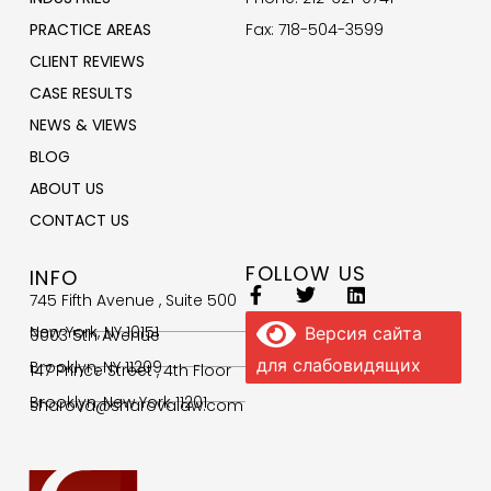
PRACTICE AREAS
Fax: 718-504-3599
CLIENT REVIEWS
CASE RESULTS
NEWS & VIEWS
BLOG
ABOUT US
CONTACT US
FOLLOW US
INFO
745 Fifth Avenue , Suite 500
New York, NY 10151
Версия сайта
9003 5th Avenue
для слабовидящих
Brooklyn, NY 11209
147 Prince Street , 4th Floor
Brooklyn, New York 11201
sharova@sharovalaw.com