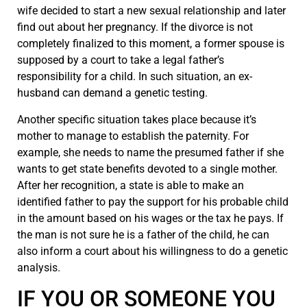
wife decided to start a new sexual relationship and later
find out about her pregnancy. If the divorce is not
completely finalized to this moment, a former spouse is
supposed by a court to take a legal father’s
responsibility for a child. In such situation, an ex-
husband can demand a genetic testing.
Another specific situation takes place because it’s
mother to manage to establish the paternity. For
example, she needs to name the presumed father if she
wants to get state benefits devoted to a single mother.
After her recognition, a state is able to make an
identified father to pay the support for his probable child
in the amount based on his wages or the tax he pays. If
the man is not sure he is a father of the child, he can
also inform a court about his willingness to do a genetic
analysis.
IF YOU OR SOMEONE YOU