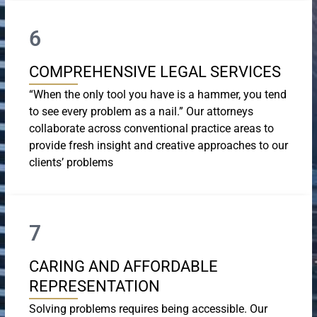
6
COMPREHENSIVE LEGAL SERVICES
“When the only tool you have is a hammer, you tend
to see every problem as a nail.” Our attorneys
collaborate across conventional practice areas to
provide fresh insight and creative approaches to our
clients’ problems
7
CARING AND AFFORDABLE
REPRESENTATION
Solving problems requires being accessible. Our