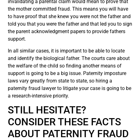
invalidating a parental claim would mean to prove that
the mother committed fraud. This means you will have
to have proof that she knew you were not the father and
told you that you were the father and that led you to sign
the parent acknowledgment papers to provide fathers
support.
In all similar cases, it is important to be able to locate
and identify the biological father. The courts care about
the welfare of the child so finding another means of
support is going to be a big issue. Paternity imposture
laws vary greatly from state to state, so hiring a
paternity fraud lawyer to litigate your case is going to be
a research-intensive priority.
STILL HESITATE?
CONSIDER THESE FACTS
ABOUT PATERNITY FRAUD