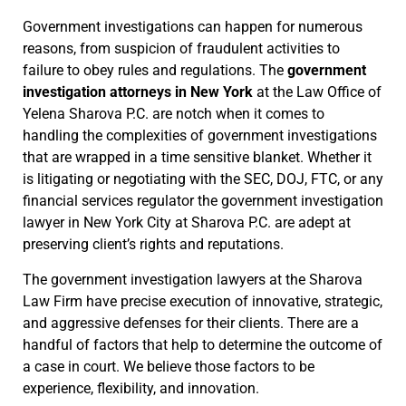
Government investigations can happen for numerous
reasons, from suspicion of fraudulent activities to
failure to obey rules and regulations. The
government
investigation attorneys in New York
at the Law Office of
Yelena Sharova P.C. are notch when it comes to
handling the complexities of government investigations
that are wrapped in a time sensitive blanket. Whether it
is litigating or negotiating with the SEC, DOJ, FTC, or any
financial services regulator the government investigation
lawyer in New York City at Sharova P.C. are adept at
preserving client’s rights and reputations.
The government investigation lawyers at the Sharova
Law Firm have precise execution of innovative, strategic,
and aggressive defenses for their clients. There are a
handful of factors that help to determine the outcome of
a case in court. We believe those factors to be
experience, flexibility, and innovation.