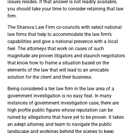
issues resides. If that answer is not readily available,
you should take your time to consider retaining that law
firm.
The Sharova Law Firm co-councils with select national
law firms that help to accommodate the law firm’s
capabilities and give a national presence with a local
feel. The attorneys that work on cases of such
magnitude are proven litigators and staunch negotiators
that know how to frame a situation based on the
elements of the law that will lead to an amicable
solution for the client and their business.
Being considered a tier law firm in the law area of a
government investigation is no easy feat. In many
instances of government investigation case, there are
high profile public figures whose reputation can be
ruined by allegations that have yet to be proven. It takes
an adept attorney and team to navigate the public
landscape and workings behind the scenes to keep