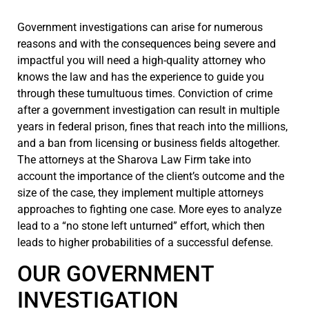
Government investigations can arise for numerous
reasons and with the consequences being severe and
impactful you will need a high-quality attorney who
knows the law and has the experience to guide you
through these tumultuous times. Conviction of crime
after a government investigation can result in multiple
years in federal prison, fines that reach into the millions,
and a ban from licensing or business fields altogether.
The attorneys at the Sharova Law Firm take into
account the importance of the client’s outcome and the
size of the case, they implement multiple attorneys
approaches to fighting one case. More eyes to analyze
lead to a “no stone left unturned” effort, which then
leads to higher probabilities of a successful defense.
OUR GOVERNMENT
INVESTIGATION