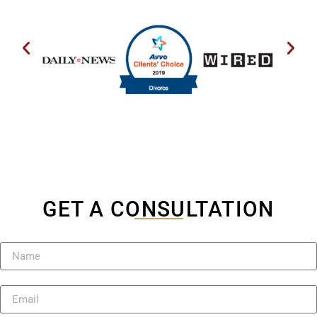
GET A CONSULTATION