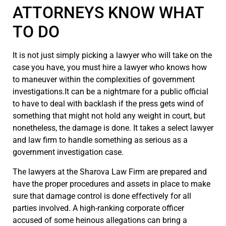
ATTORNEYS KNOW WHAT
TO DO
It is not just simply picking a lawyer who will take on the
case you have, you must hire a lawyer who knows how
to maneuver within the complexities of government
investigations.It can be a nightmare for a public official
to have to deal with backlash if the press gets wind of
something that might not hold any weight in court, but
nonetheless, the damage is done. It takes a select lawyer
and law firm to handle something as serious as a
government investigation case.
The lawyers at the Sharova Law Firm are prepared and
have the proper procedures and assets in place to make
sure that damage control is done effectively for all
parties involved. A high-ranking corporate officer
accused of some heinous allegations can bring a