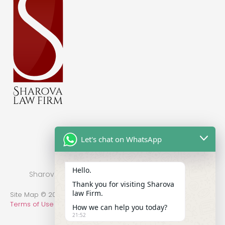
Let's chat on WhatsApp
Hello.
Sharova Law Firm © 2022 - Practice in New York
Thank you for visiting Sharova
law Firm.
Site Map © 2014-2022 All Rights Reserved.
Privacy Policy
.
Terms of Use
How we can help you today?
21:52