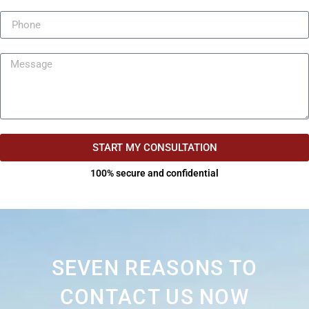
START MY CONSULTATION
100% secure and confidential
SEVEN REASONS TO
CONTACT US NOW