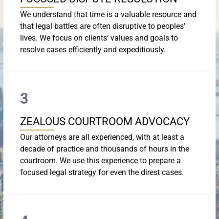
We understand that time is a valuable resource and
that legal battles are often disruptive to peoples’
lives. We focus on clients’ values and goals to
resolve cases efficiently and expeditiously.
3
ZEALOUS COURTROOM ADVOCACY
Our attorneys are all experienced, with at least a
decade of practice and thousands of hours in the
courtroom. We use this experience to prepare a
focused legal strategy for even the direst cases.