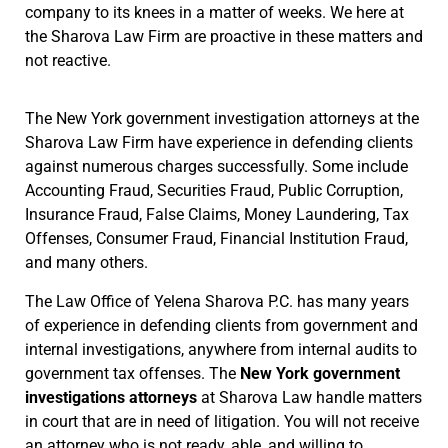
company to its knees in a matter of weeks. We here at
the Sharova Law Firm are proactive in these matters and
not reactive.
The New York government investigation attorneys at the
Sharova Law Firm have experience in defending clients
against numerous charges successfully. Some include
Accounting Fraud, Securities Fraud, Public Corruption,
Insurance Fraud, False Claims, Money Laundering, Tax
Offenses, Consumer Fraud, Financial Institution Fraud,
and many others.
The Law Office of Yelena Sharova P.C. has many years
of experience in defending clients from government and
internal investigations, anywhere from internal audits to
government tax offenses. The
New York government
investigations attorneys
at Sharova Law handle matters
in court that are in need of litigation. You will not receive
an attorney who is not ready, able, and willing to