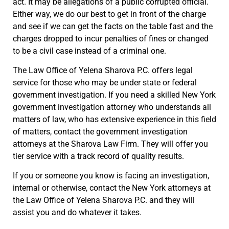
act. It may be allegations of a public corrupted official.
Either way, we do our best to get in front of the charge
and see if we can get the facts on the table fast and the
charges dropped to incur penalties of fines or changed
to be a civil case instead of a criminal one.
The Law Office of Yelena Sharova P.C. offers legal
service for those who may be under state or federal
government investigation. If you need a skilled New York
government investigation attorney who understands all
matters of law, who has extensive experience in this field
of matters, contact the government investigation
attorneys at the Sharova Law Firm. They will offer you
tier service with a track record of quality results.
If you or someone you know is facing an investigation,
internal or otherwise, contact the New York attorneys at
the Law Office of Yelena Sharova P.C. and they will
assist you and do whatever it takes.