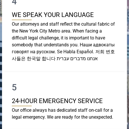
4
WE SPEAK YOUR LANGUAGE
Our attorneys and staff reflect the cultural fabric of
the New York City Metro area. When facing a
difficult legal challenge, it is important to have
somebody that understands you. Наши адвокаты
говорят на русском. Se Habla Español. 저희 변호
사들은 한국말 합니다 אנחנו מדברים עברית
5
24-HOUR EMERGENCY SERVICE
Our office always has dedicated staff on-call for a
legal emergency. We are ready for the unexpected.