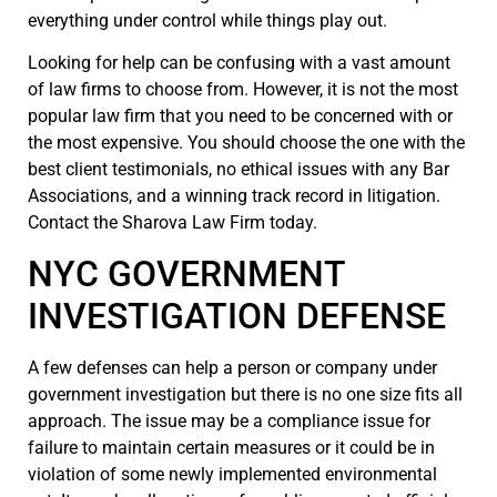
everything under control while things play out.
Looking for help can be confusing with a vast amount
of law firms to choose from. However, it is not the most
popular law firm that you need to be concerned with or
the most expensive. You should choose the one with the
best client testimonials, no ethical issues with any Bar
Associations, and a winning track record in litigation.
Contact the Sharova Law Firm today.
NYC GOVERNMENT
INVESTIGATION DEFENSE
A few defenses can help a person or company under
government investigation but there is no one size fits all
approach. The issue may be a compliance issue for
failure to maintain certain measures or it could be in
violation of some newly implemented environmental