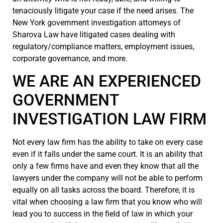
tenaciously litigate your case if the need arises. The
New York government investigation attorneys of
Sharova Law have litigated cases dealing with
regulatory/compliance matters, employment issues,
corporate governance, and more.
WE ARE AN EXPERIENCED
GOVERNMENT
INVESTIGATION LAW FIRM
Not every law firm has the ability to take on every case
even if it falls under the same court. It is an ability that
only a few firms have and even they know that all the
lawyers under the company will not be able to perform
equally on all tasks across the board. Therefore, it is
vital when choosing a law firm that you know who will
lead you to success in the field of law in which your