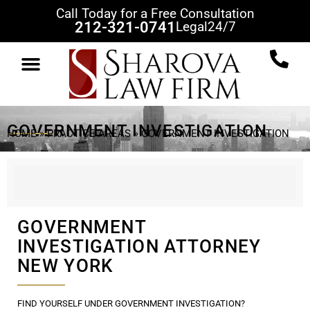
Call Today for a Free Consultation
212-321-0741
Legal
24/7
PRACTICE AREAS
CLIENT REVIEWS
CASE RESULTS
NEWS & VIEWS
CONTACT US
GOVERNMENT INVESTIGATION
HOME
»
PRACTICE AREAS
»
GOVERNMENT INVESTIGATION
GOVERNMENT
INVESTIGATION ATTORNEY
NEW YORK
FIND YOURSELF UNDER GOVERNMENT INVESTIGATION?