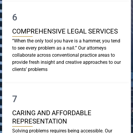
6
COMPREHENSIVE LEGAL SERVICES
“When the only tool you have is a hammer, you tend
to see every problem as a nail.” Our attorneys
collaborate across conventional practice areas to
provide fresh insight and creative approaches to our
clients’ problems
7
CARING AND AFFORDABLE
REPRESENTATION
Solving problems requires being accessible. Our