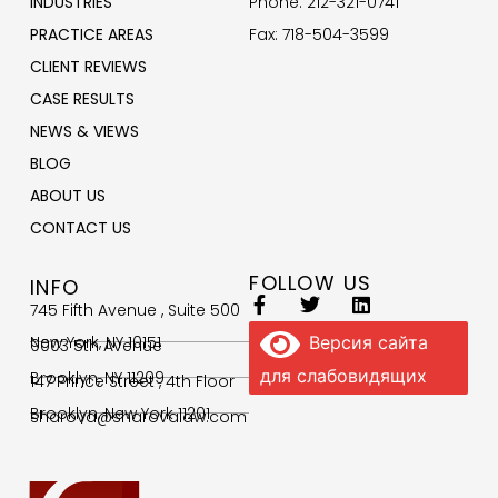
INDUSTRIES
Phone: 212-321-0741
PRACTICE AREAS
Fax: 718-504-3599
CLIENT REVIEWS
CASE RESULTS
NEWS & VIEWS
BLOG
ABOUT US
CONTACT US
FOLLOW US
INFO
745 Fifth Avenue , Suite 500
New York, NY 10151
Версия сайта
9003 5th Avenue
для слабовидящих
Brooklyn, NY 11209
147 Prince Street , 4th Floor
Brooklyn, New York 11201
sharova@sharovalaw.com