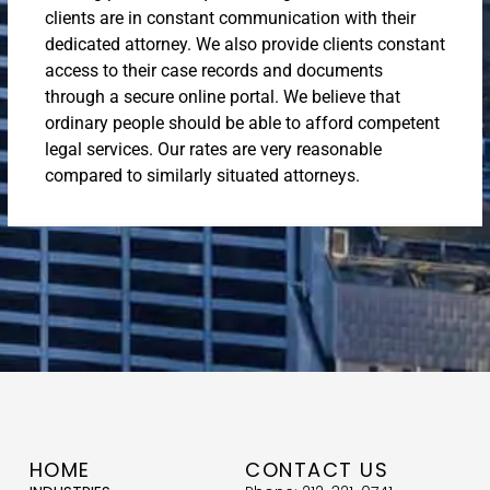
clients are in constant communication with their
dedicated attorney. We also provide clients constant
access to their case records and documents
through a secure online portal. We believe that
ordinary people should be able to afford competent
legal services. Our rates are very reasonable
compared to similarly situated attorneys.
HOME
CONTACT US