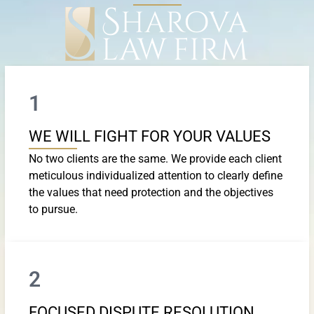
1
WE WILL FIGHT FOR YOUR VALUES
No two clients are the same. We provide each client
meticulous individualized attention to clearly define
the values that need protection and the objectives
to pursue.
2
FOCUSED DISPUTE RESOLUTION