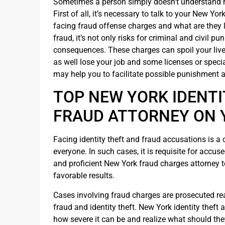
Sometimes a person simply doesn’t understand his
First of all, it’s necessary to talk to your New Y
facing fraud offense charges and what are they l
fraud, it’s not only risks for criminal and civil 
consequences. These charges can spoil your live
as well lose your job and some licenses or speci
may help you to facilitate possible punishment 
TOP NEW YORK IDENTI
FRAUD ATTORNEY ON 
Facing identity theft and fraud accusations is a
everyone. In such cases, it is requisite for accuse
and proficient New York fraud charges attorney 
favorable results.
Cases involving fraud charges are prosecuted real
fraud and identity theft. New York identity thef
how severe it can be and realize what should the