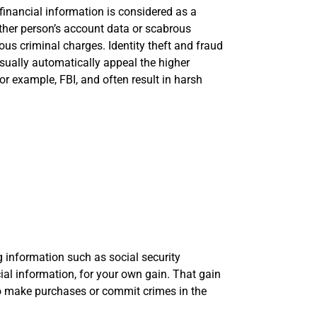
financial information is considered as a
ther person’s account data or scabrous
ous criminal charges. Identity theft and fraud
sually automatically appeal the higher
for example, FBI, and often result in harsh
ng information such as social security
cial information, for your own gain. That gain
to make purchases or commit crimes in the