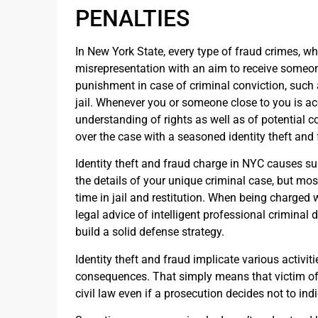
PENALTIES
In New York State, every type of fraud crimes, wh
misrepresentation with an aim to receive someone
punishment in case of criminal conviction, such 
jail. Whenever you or someone close to you is acc
understanding of rights as well as of potential co
over the case with a seasoned identity theft and
Identity theft and fraud charge in NYC causes su
the details of your unique criminal case, but mos
time in jail and restitution. When being charged w
legal advice of intelligent professional criminal 
build a solid defense strategy.
Identity theft and fraud implicate various activit
consequences. That simply means that victim of 
civil law even if a prosecution decides not to ind