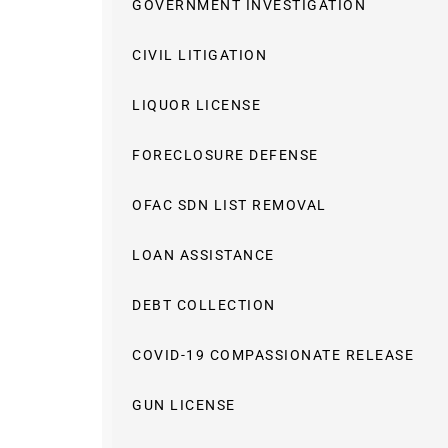
GOVERNMENT INVESTIGATION
CIVIL LITIGATION
LIQUOR LICENSE
FORECLOSURE DEFENSE
OFAC SDN LIST REMOVAL
LOAN ASSISTANCE
DEBT COLLECTION
COVID-19 COMPASSIONATE RELEASE
GUN LICENSE