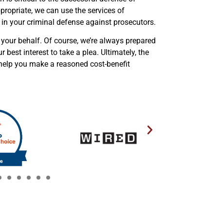
ppropriate, we can use the services of
 in your criminal defense against prosecutors.
 your behalf. Of course, we’re always prepared
ur best interest to take a plea. Ultimately, the
l help you make a reasoned cost-benefit