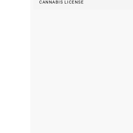
CANNABIS LICENSE