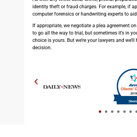
identity theft or fraud charges. For example, if a
computer forensics or handwriting experts to aid
If appropriate, we negotiate a plea agreement on
to go all the way to trial, but sometimes it’s in yo
choice is yours. But we’re your lawyers and we’l
decision.