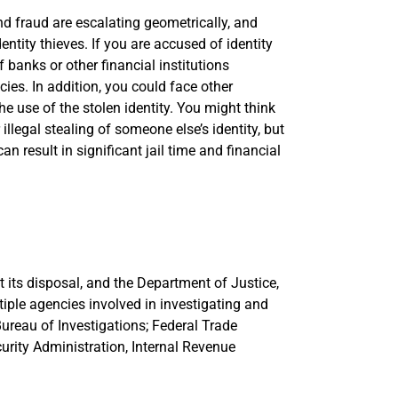
 and fraud are escalating geometrically, and
entity thieves. If you are accused of identity
 banks or other financial institutions
ies. In addition, you could face other
e use of the stolen identity. You might think
llegal stealing of someone else’s identity, but
an result in significant jail time and financial
 its disposal, and the Department of Justice,
tiple agencies involved in investigating and
 Bureau of Investigations; Federal Trade
urity Administration, Internal Revenue