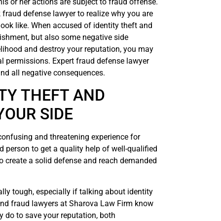
 or her actions are subject to fraud offense.
ork fraud defense lawyer to realize why you are
ook like. When accused of identity theft and
punishment, but also some negative side
lihood and destroy your reputation, you may
al permissions. Expert fraud defense lawyer
and all negative consequences.
TY THEFT AND
YOUR SIDE
 confusing and threatening experience for
d person to get a quality help of well-qualified
to create a solid defense and reach demanded
ly tough, especially if talking about identity
t and fraud lawyers at Sharova Law Firm know
y do to save your reputation, both