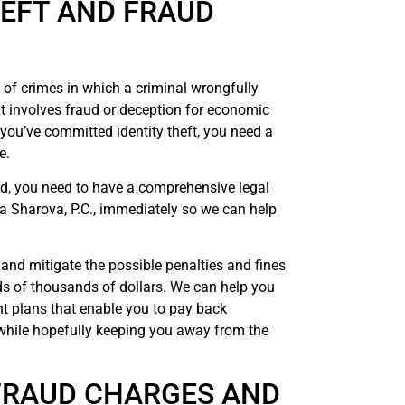
HEFT AND FRAUD
ny of crimes in which a criminal wrongfully
t involves fraud or deception for economic
f you’ve committed identity theft, you need a
e.
aud, you need to have a comprehensive legal
a Sharova, P.C., immediately so we can help
and mitigate the possible penalties and fines
s of thousands of dollars. We can help you
nt plans that enable you to pay back
while hopefully keeping you away from the
 FRAUD CHARGES AND