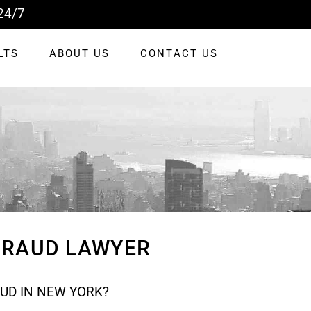
24/7
LTS
ABOUT US
CONTACT US
 FRAUD LAWYER
AUD IN NEW YORK?