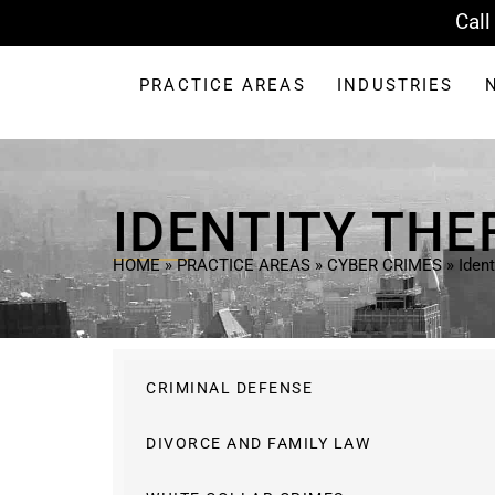
Call
PRACTICE AREAS
INDUSTRIES
IDENTITY THE
HOME
»
PRACTICE AREAS
»
CYBER CRIMES
»
Ident
CRIMINAL DEFENSE
DIVORCE AND FAMILY LAW