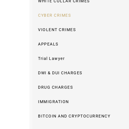
WHITE COLLAR CRIMES
CYBER CRIMES
VIOLENT CRIMES
APPEALS
Trial Lawyer
DWI & DUI CHARGES
DRUG CHARGES
IMMIGRATION
BITCOIN AND CRYPTOCURRENCY