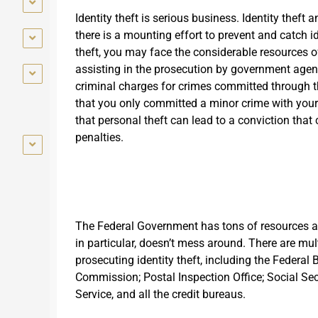
Identity theft is serious business. Identity theft
there is a mounting effort to prevent and catch id
theft, you may face the considerable resources of
assisting in the prosecution by government agenc
criminal charges for crimes committed through th
that you only committed a minor crime with your i
that personal theft can lead to a conviction that c
penalties.
The Federal Government has tons of resources at
in particular, doesn’t mess around. There are mul
prosecuting identity theft, including the Federal
Commission; Postal Inspection Office; Social Sec
Service, and all the credit bureaus.