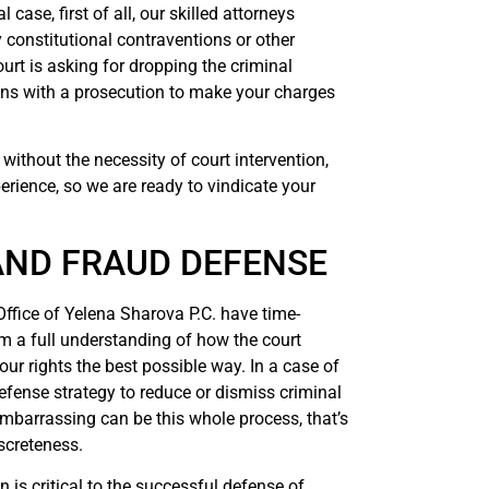
case, first of all, our skilled attorneys
y constitutional contraventions or other
urt is asking for dropping the criminal
ions with a prosecution to make your charges
without the necessity of court intervention,
perience, so we are ready to vindicate your
AND FRAUD DEFENSE
Office of Yelena Sharova P.C. have time-
em a full understanding of how the court
ur rights the best possible way. In a case of
defense strategy to reduce or dismiss criminal
arrassing can be this whole process, that’s
screteness.
n is critical to the successful defense of