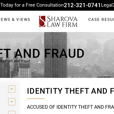
 Today for a Free Consultation
212-321-0741
Legal
NEWS & VIEWS
CASE RESU
FT AND FRAUD
ity theft and fraud
IDENTITY THEFT AND
ACCUSED OF IDENTITY THEFT AND FR