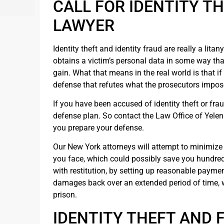
CALL FOR IDENTITY T
LAWYER
Identity theft and identity fraud are really a lita
obtains a victim’s personal data in some way tha
gain. What that means in the real world is that i
defense that refutes what the prosecutors impos
If you have been accused of identity theft or fr
defense plan. So contact the Law Office of Yelen
you prepare your defense.
Our New York attorneys will attempt to minimize 
you face, which could possibly save you hundred
with restitution, by setting up reasonable payme
damages back over an extended period of time, 
prison.
IDENTITY THEFT AND