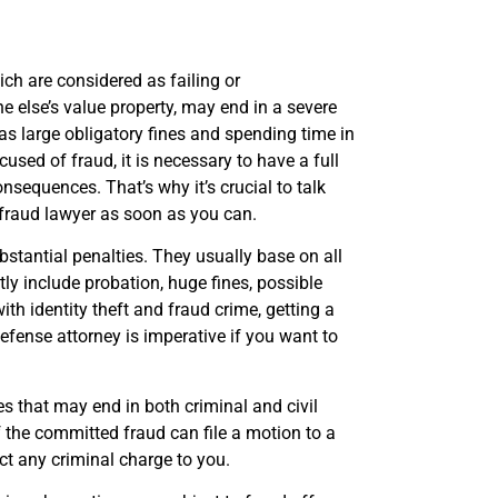
ich are considered as failing or
 else’s value property, may end in a severe
as large obligatory fines and spending time in
used of fraud, it is necessary to have a full
nsequences. That’s why it’s crucial to talk
 fraud lawyer as soon as you can.
bstantial penalties. They usually base on all
tly include probation, huge fines, possible
ith identity theft and fraud crime, getting a
defense attorney is imperative if you want to
ies that may end in both criminal and civil
the committed fraud can file a motion to a
ict any criminal charge to you.