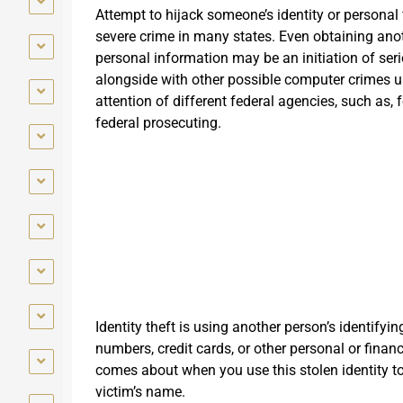
Attempt to hijack someone’s identity or personal 
severe crime in many states. Even obtaining ano
personal information may be an initiation of seri
alongside with other possible computer crimes u
attention of different federal agencies, such as, 
federal prosecuting.
Identity theft is using another person’s identifyi
numbers, credit cards, or other personal or finan
comes about when you use this stolen identity 
victim’s name.