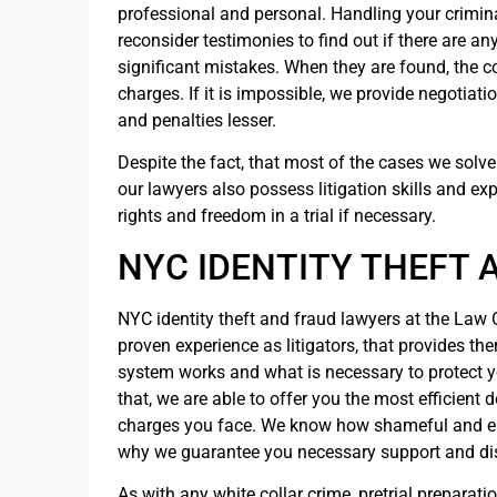
professional and personal. Handling your criminal 
reconsider testimonies to find out if there are an
significant mistakes. When they are found, the co
charges. If it is impossible, we provide negotiat
and penalties lesser.
Despite the fact, that most of the cases we solve 
our lawyers also possess litigation skills and ex
rights and freedom in a trial if necessary.
NYC IDENTITY THEFT 
NYC identity theft and fraud lawyers at the Law 
proven experience as litigators, that provides th
system works and what is necessary to protect yo
that, we are able to offer you the most efficient 
charges you face. We know how shameful and emb
why we guarantee you necessary support and di
As with any white collar crime, pretrial preparatio