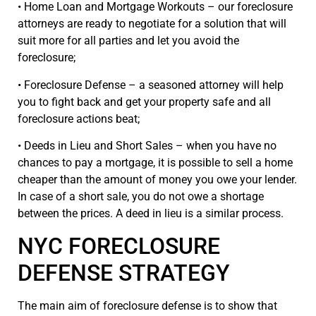
• Home Loan and Mortgage Workouts – our foreclosure
attorneys are ready to negotiate for a solution that will
suit more for all parties and let you avoid the
foreclosure;
• Foreclosure Defense – a seasoned attorney will help
you to fight back and get your property safe and all
foreclosure actions beat;
• Deeds in Lieu and Short Sales – when you have no
chances to pay a mortgage, it is possible to sell a home
cheaper than the amount of money you owe your lender.
In case of a short sale, you do not owe a shortage
between the prices. A deed in lieu is a similar process.
NYC FORECLOSURE
DEFENSE STRATEGY
The main aim of foreclosure defense is to show that