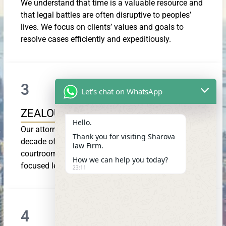
We understand that time is a valuable resource and
that legal battles are often disruptive to peoples’
lives. We focus on clients’ values and goals to
resolve cases efficiently and expeditiously.
3
Let's chat on WhatsApp
ZEALOUS COURTROOM ADVOCACY
Hello.
Our attorneys are all experienced, with at least a
Thank you for visiting Sharova
decade of practice and thousands of hours in the
law Firm.
courtroom. We use this experience to prepare a
How we can help you today?
focused legal strategy for even the direst cases.
23:11
4