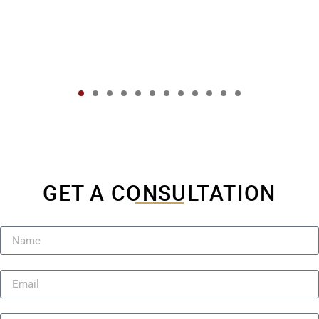
GET A CONSULTATION