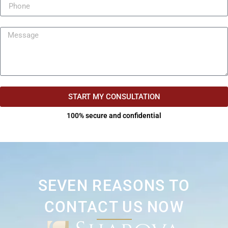
START MY CONSULTATION
100% secure and confidential
SEVEN REASONS TO
CONTACT US NOW