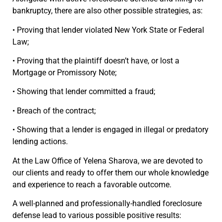
bankruptcy, there are also other possible strategies, as:
• Proving that lender violated New York State or Federal
Law;
• Proving that the plaintiff doesn’t have, or lost a
Mortgage or Promissory Note;
• Showing that lender committed a fraud;
• Breach of the contract;
• Showing that a lender is engaged in illegal or predatory
lending actions.
At the Law Office of Yelena Sharova, we are devoted to
our clients and ready to offer them our whole knowledge
and experience to reach a favorable outcome.
A well-planned and professionally-handled foreclosure
defense lead to various possible positive results: