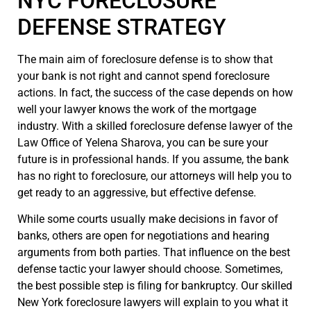
NYC FORECLOSURE
DEFENSE STRATEGY
The main aim of foreclosure defense is to show that
your bank is not right and cannot spend foreclosure
actions. In fact, the success of the case depends on how
well your lawyer knows the work of the mortgage
industry. With a skilled foreclosure defense lawyer of the
Law Office of Yelena Sharova, you can be sure your
future is in professional hands. If you assume, the bank
has no right to foreclosure, our attorneys will help you to
get ready to an aggressive, but effective defense.
While some courts usually make decisions in favor of
banks, others are open for negotiations and hearing
arguments from both parties. That influence on the best
defense tactic your lawyer should choose. Sometimes,
the best possible step is filing for bankruptcy. Our skilled
New York foreclosure lawyers will explain to you what it