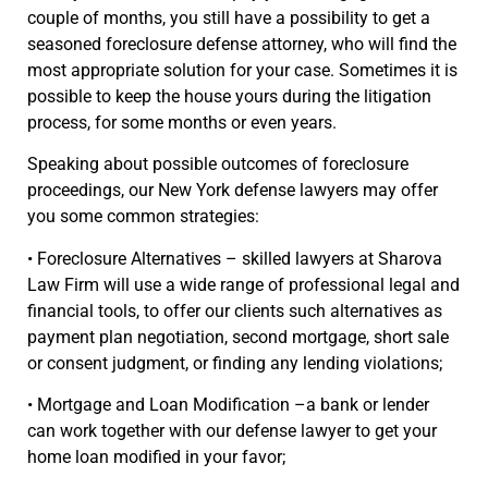
couple of months, you still have a possibility to get a
seasoned foreclosure defense attorney, who will find the
most appropriate solution for your case. Sometimes it is
possible to keep the house yours during the litigation
process, for some months or even years.
Speaking about possible outcomes of foreclosure
proceedings, our New York defense lawyers may offer
you some common strategies:
• Foreclosure Alternatives – skilled lawyers at Sharova
Law Firm will use a wide range of professional legal and
financial tools, to offer our clients such alternatives as
payment plan negotiation, second mortgage, short sale
or consent judgment, or finding any lending violations;
• Mortgage and Loan Modification –a bank or lender
can work together with our defense lawyer to get your
home loan modified in your favor;