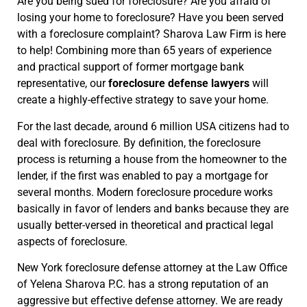
Are you being sued for foreclosure? Are you afraid of
losing your home to foreclosure? Have you been served
with a foreclosure complaint? Sharova Law Firm is here
to help! Combining more than 65 years of experience
and practical support of former mortgage bank
representative, our
foreclosure defense lawyers
will
create a highly-effective strategy to save your home.
For the last decade, around 6 million USA citizens had to
deal with foreclosure. By definition, the foreclosure
process is returning a house from the homeowner to the
lender, if the first was enabled to pay a mortgage for
several months. Modern foreclosure procedure works
basically in favor of lenders and banks because they are
usually better-versed in theoretical and practical legal
aspects of foreclosure.
New York foreclosure defense attorney at the Law Office
of Yelena Sharova P.C. has a strong reputation of an
aggressive but effective defense attorney. We are ready