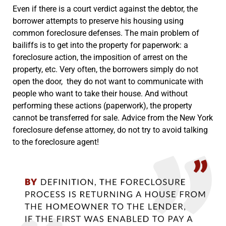
Even if there is a court verdict against the debtor, the
borrower attempts to preserve his housing using
common foreclosure defenses. The main problem of
bailiffs is to get into the property for paperwork: a
foreclosure action, the imposition of arrest on the
property, etc. Very often, the borrowers simply do not
open the door, they do not want to communicate with
people who want to take their house. And without
performing these actions (paperwork), the property
cannot be transferred for sale. Advice from the New York
foreclosure defense attorney, do not try to avoid talking
to the foreclosure agent!