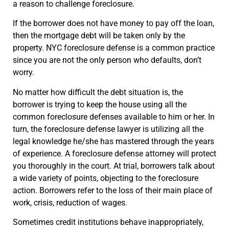
a reason to challenge foreclosure.
If the borrower does not have money to pay off the loan,
then the mortgage debt will be taken only by the
property. NYC foreclosure defense is a common practice
since you are not the only person who defaults, don’t
worry.
No matter how difficult the debt situation is, the
borrower is trying to keep the house using all the
common foreclosure defenses available to him or her. In
turn, the foreclosure defense lawyer is utilizing all the
legal knowledge he/she has mastered through the years
of experience. A foreclosure defense attorney will protect
you thoroughly in the court. At trial, borrowers talk about
a wide variety of points, objecting to the foreclosure
action. Borrowers refer to the loss of their main place of
work, crisis, reduction of wages.
Sometimes credit institutions behave inappropriately,