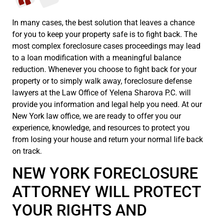
In many cases, the best solution that leaves a chance
for you to keep your property safe is to fight back. The
most complex foreclosure cases proceedings may lead
to a loan modification with a meaningful balance
reduction. Whenever you choose to fight back for your
property or to simply walk away, foreclosure defense
lawyers at the Law Office of Yelena Sharova P.C. will
provide you information and legal help you need. At our
New York law office, we are ready to offer you our
experience, knowledge, and resources to protect you
from losing your house and return your normal life back
on track.
NEW YORK FORECLOSURE
ATTORNEY WILL PROTECT
YOUR RIGHTS AND