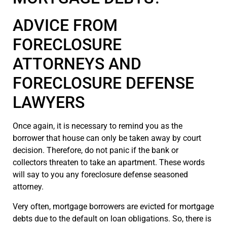
ADVICE FROM
FORECLOSURE
ATTORNEYS AND
FORECLOSURE DEFENSE
LAWYERS
Once again, it is necessary to remind you as the
borrower that house can only be taken away by court
decision. Therefore, do not panic if the bank or
collectors threaten to take an apartment. These words
will say to you any foreclosure defense seasoned
attorney.
Very often, mortgage borrowers are evicted for mortgage
debts due to the default on loan obligations. So, there is