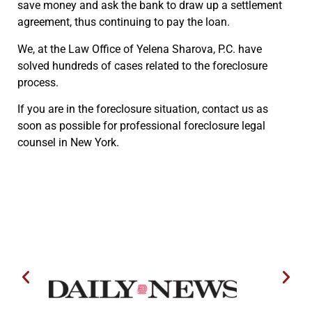
save money and ask the bank to draw up a settlement
agreement, thus continuing to pay the loan.
We, at the Law Office of Yelena Sharova, P.C. have
solved hundreds of cases related to the foreclosure
process.
If you are in the foreclosure situation, contact us as
soon as possible for professional foreclosure legal
counsel in New York.