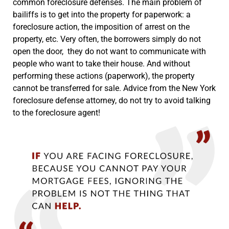
common foreclosure defenses. The main problem of
bailiffs is to get into the property for paperwork: a
foreclosure action, the imposition of arrest on the
property, etc. Very often, the borrowers simply do not
open the door, they do not want to communicate with
people who want to take their house. And without
performing these actions (paperwork), the property
cannot be transferred for sale. Advice from the New York
foreclosure defense attorney, do not try to avoid talking
to the foreclosure agent!