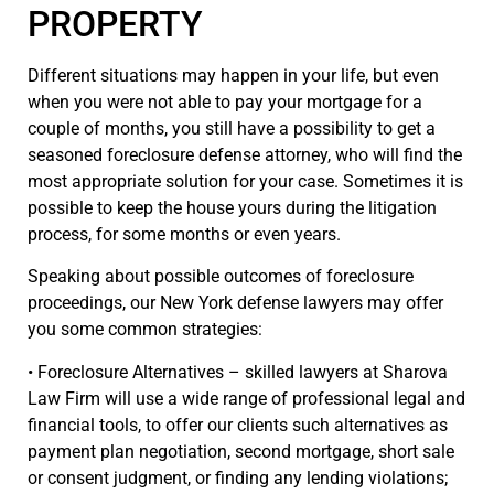
PROPERTY
Different situations may happen in your life, but even
when you were not able to pay your mortgage for a
couple of months, you still have a possibility to get a
seasoned foreclosure defense attorney, who will find the
most appropriate solution for your case. Sometimes it is
possible to keep the house yours during the litigation
process, for some months or even years.
Speaking about possible outcomes of foreclosure
proceedings, our New York defense lawyers may offer
you some common strategies:
• Foreclosure Alternatives – skilled lawyers at Sharova
Law Firm will use a wide range of professional legal and
financial tools, to offer our clients such alternatives as
payment plan negotiation, second mortgage, short sale
or consent judgment, or finding any lending violations;