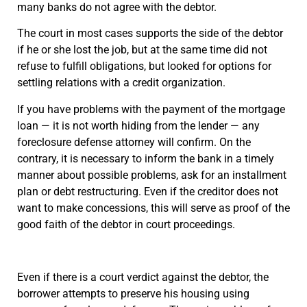
many banks do not agree with the debtor.
The court in most cases supports the side of the debtor
if he or she lost the job, but at the same time did not
refuse to fulfill obligations, but looked for options for
settling relations with a credit organization.
If you have problems with the payment of the mortgage
loan — it is not worth hiding from the lender — any
foreclosure defense attorney will confirm. On the
contrary, it is necessary to inform the bank in a timely
manner about possible problems, ask for an installment
plan or debt restructuring. Even if the creditor does not
want to make concessions, this will serve as proof of the
good faith of the debtor in court proceedings.
Even if there is a court verdict against the debtor, the
borrower attempts to preserve his housing using