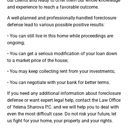
our clients and ready to offer them our whole knowledge
and experience to reach a favorable outcome.
A well-planned and professionally-handled foreclosure
defense lead to various possible positive results:
• You can still live in this home while proceedings are
ongoing;
• You can get a serious modification of your loan down
to a market price of the house;
• You may keep collecting rent from your investments;
• You can negotiate with your bank for better terms.
If you need any additional information about foreclosure
defense or want expert legal help, contact the Law Office
of Yelena Sharova P.C. and we will help you to deal with
even the most difficult case. Do not risk your future, let
us fight for your home, your property and your rights.