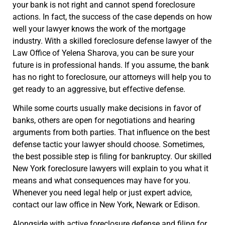
your bank is not right and cannot spend foreclosure
actions. In fact, the success of the case depends on how
well your lawyer knows the work of the mortgage
industry. With a skilled foreclosure defense lawyer of the
Law Office of Yelena Sharova, you can be sure your
future is in professional hands. If you assume, the bank
has no right to foreclosure, our attorneys will help you to
get ready to an aggressive, but effective defense.
While some courts usually make decisions in favor of
banks, others are open for negotiations and hearing
arguments from both parties. That influence on the best
defense tactic your lawyer should choose. Sometimes,
the best possible step is filing for bankruptcy. Our skilled
New York foreclosure lawyers will explain to you what it
means and what consequences may have for you.
Whenever you need legal help or just expert advice,
contact our law office in New York, Newark or Edison.
Alongside with active foreclosure defense and filing for