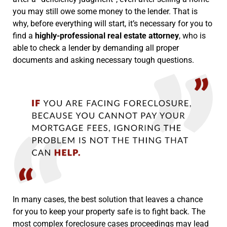
you may still owe some money to the lender. That is
why, before everything will start, it’s necessary for you to
find a
highly-professional real estate attorney
, who is
able to check a lender by demanding all proper
documents and asking necessary tough questions.
In many cases, the best solution that leaves a chance
for you to keep your property safe is to fight back. The
most complex foreclosure cases proceedings may lead