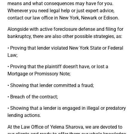
means and what consequences may have for you.
Whenever you need legal help or just expert advice,
contact our law office in New York, Newark or Edison.
Alongside with active foreclosure defense and filing for
bankruptcy, there are also other possible strategies, as:
• Proving that lender violated New York State or Federal
Law;
• Proving that the plaintiff doesn’t have, or lost a
Mortgage or Promissory Note;
• Showing that lender committed a fraud;
• Breach of the contract;
• Showing that a lender is engaged in illegal or predatory
lending actions.
At the Law Office of Yelena Sharova, we are devoted to