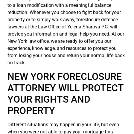
to a loan modification with a meaningful balance
reduction. Whenever you choose to fight back for your
property or to simply walk away, foreclosure defense
lawyers at the Law Office of Yelena Sharova P.C. will
provide you information and legal help you need. At our
New York law office, we are ready to offer you our
experience, knowledge, and resources to protect you
from losing your house and return your normal life back
on track.
NEW YORK FORECLOSURE
ATTORNEY WILL PROTECT
YOUR RIGHTS AND
PROPERTY
Different situations may happen in your life, but even
when you were not able to pay your mortgage for a