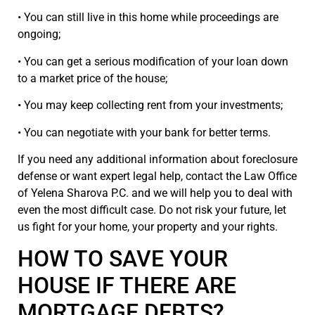
• You can still live in this home while proceedings are
ongoing;
• You can get a serious modification of your loan down
to a market price of the house;
• You may keep collecting rent from your investments;
• You can negotiate with your bank for better terms.
If you need any additional information about foreclosure
defense or want expert legal help, contact the Law Office
of Yelena Sharova P.C. and we will help you to deal with
even the most difficult case. Do not risk your future, let
us fight for your home, your property and your rights.
HOW TO SAVE YOUR
HOUSE IF THERE ARE
MORTGAGE DEBTS?