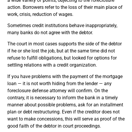
a wide variety of points, objecting to the foreclosure
action. Borrowers refer to the loss of their main place of
work, crisis, reduction of wages.
Sometimes credit institutions behave inappropriately,
many banks do not agree with the debtor.
The court in most cases supports the side of the debtor
if he or she lost the job, but at the same time did not
refuse to fulfill obligations, but looked for options for
settling relations with a credit organization.
If you have problems with the payment of the mortgage
loan — it is not worth hiding from the lender — any
foreclosure defense attorney will confirm. On the
contrary, it is necessary to inform the bank in a timely
manner about possible problems, ask for an installment
plan or debt restructuring. Even if the creditor does not
want to make concessions, this will serve as proof of the
good faith of the debtor in court proceedings.