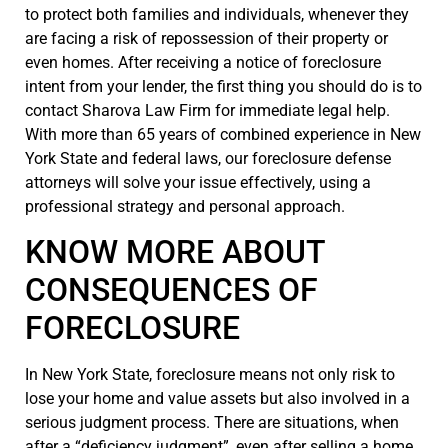
to protect both families and individuals, whenever they
are facing a risk of repossession of their property or
even homes. After receiving a notice of foreclosure
intent from your lender, the first thing you should do is to
contact Sharova Law Firm for immediate legal help.
With more than 65 years of combined experience in New
York State and federal laws, our foreclosure defense
attorneys will solve your issue effectively, using a
professional strategy and personal approach.
KNOW MORE ABOUT
CONSEQUENCES OF
FORECLOSURE
In New York State, foreclosure means not only risk to
lose your home and value assets but also involved in a
serious judgment process. There are situations, when
after a “deficiency judgment”, even after selling a home