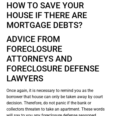
HOW TO SAVE YOUR
HOUSE IF THERE ARE
MORTGAGE DEBTS?
ADVICE FROM
FORECLOSURE
ATTORNEYS AND
FORECLOSURE DEFENSE
LAWYERS
Once again, it is necessary to remind you as the
borrower that house can only be taken away by court
decision. Therefore, do not panic if the bank or
collectors threaten to take an apartment. These words
will say to you any foreclosure defense seasoned