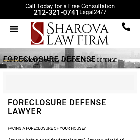
Call Today for a Free Consultation
212-321-0741
Legal
24/7
FORECLOSURE DEFENSE
HOME
»
PRACTICE AREAS
»
FORECLOSURE DEFENSE
FORECLOSURE DEFENSE
LAWYER
FACING A FORECLOSURE OF YOUR HOUSE?