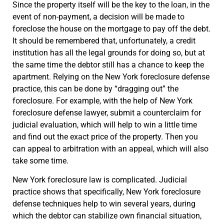
Since the property itself will be the key to the loan, in the
event of non-payment, a decision will be made to
foreclose the house on the mortgage to pay off the debt.
It should be remembered that, unfortunately, a credit
institution has all the legal grounds for doing so, but at
the same time the debtor still has a chance to keep the
apartment. Relying on the New York foreclosure defense
practice, this can be done by “dragging out” the
foreclosure. For example, with the help of New York
foreclosure defense lawyer, submit a counterclaim for
judicial evaluation, which will help to win a little time
and find out the exact price of the property. Then you
can appeal to arbitration with an appeal, which will also
take some time.
New York foreclosure law is complicated. Judicial
practice shows that specifically, New York foreclosure
defense techniques help to win several years, during
which the debtor can stabilize own financial situation,