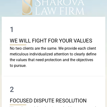
1
WE WILL FIGHT FOR YOUR VALUES
No two clients are the same. We provide each client
meticulous individualized attention to clearly define
the values that need protection and the objectives
to pursue.
2
FOCUSED DISPUTE RESOLUTION