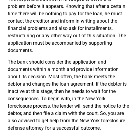
problem before it appears. Knowing that after a certain
time there will be nothing to pay for the loan, he must
contact the creditor and inform in writing about the
financial problems and also ask for installments,
restructuring or any other way out of this situation. The
application must be accompanied by supporting
documents.
The bank should consider the application and
documents within a month and provide information
about its decision. Most often, the bank meets the
debtor and changes the loan agreement. If the debtor is
inactive at this stage, then he needs to wait for the
consequences. To begin with, in the New York
foreclosure process, the lender will send the notice to the
debtor, and then file a claim with the court. So, you are
also advised to get help from the New York foreclosure
defense attorney for a successful outcome.