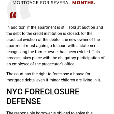
In addition, if the apartment is still sold at auction and
the debt to the credit institution is closed, for the
practical eviction of the debtor, the new owner of the
apartment must again go to court with a statement
recognizing the former owner has been evicted. This
process takes place with the obligatory participation of
an employee of the prosecutor’s office.
The court has the right to foreclose a house for
mortgage debts, even if minor children are living in it.
NYC FORECLOSURE
DEFENSE
The responsible borrower is obliged to solve this