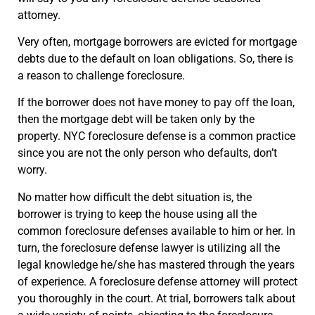
attorney.
Very often, mortgage borrowers are evicted for mortgage
debts due to the default on loan obligations. So, there is
a reason to challenge foreclosure.
If the borrower does not have money to pay off the loan,
then the mortgage debt will be taken only by the
property. NYC foreclosure defense is a common practice
since you are not the only person who defaults, don’t
worry.
No matter how difficult the debt situation is, the
borrower is trying to keep the house using all the
common foreclosure defenses available to him or her. In
turn, the foreclosure defense lawyer is utilizing all the
legal knowledge he/she has mastered through the years
of experience. A foreclosure defense attorney will protect
you thoroughly in the court. At trial, borrowers talk about