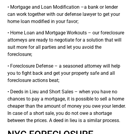
• Mortgage and Loan Modification –a bank or lender
can work together with our defense lawyer to get your
home loan modified in your favor;
• Home Loan and Mortgage Workouts – our foreclosure
attorneys are ready to negotiate for a solution that will
suit more for all parties and let you avoid the
foreclosure;
• Foreclosure Defense – a seasoned attorney will help
you to fight back and get your property safe and all
foreclosure actions beat;
• Deeds in Lieu and Short Sales – when you have no
chances to pay a mortgage, it is possible to sell a home
cheaper than the amount of money you owe your lender.
In case of a short sale, you do not owe a shortage
between the prices. A deed in lieu is a similar process.