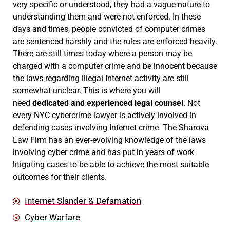
very specific or understood, they had a vague nature to
understanding them and were not enforced. In these
days and times, people convicted of computer crimes
are sentenced harshly and the rules are enforced heavily.
There are still times today where a person may be
charged with a computer crime and be innocent because
the laws regarding illegal Internet activity are still
somewhat unclear. This is where you will
need
dedicated and experienced legal counsel
. Not
every NYC cybercrime lawyer is actively involved in
defending cases involving Internet crime. The Sharova
Law Firm has an ever-evolving knowledge of the laws
involving cyber crime and has put in years of work
litigating cases to be able to achieve the most suitable
outcomes for their clients.
Internet Slander & Defamation
Cyber Warfare