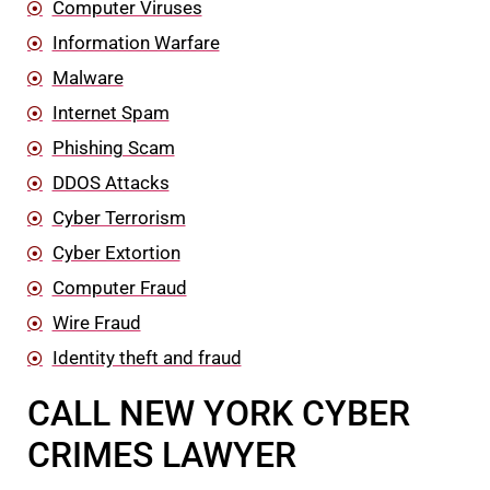
Computer Viruses
Information Warfare
Malware
Internet Spam
Phishing Scam
DDOS Attacks
Cyber Terrorism
Cyber Extortion
Computer Fraud
Wire Fraud
Identity theft and fraud
CALL NEW YORK CYBER
CRIMES LAWYER