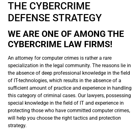
THE CYBERCRIME
DEFENSE STRATEGY
WE ARE ONE OF AMONG THE
CYBERCRIME LAW FIRMS!
An attorney for computer crimes is rather a rare
specialization in the legal community. The reasons lie in
the absence of deep professional knowledge in the field
of IT-technologies, which results in the absence of a
sufficient amount of practice and experience in handling
this category of criminal cases. Our lawyers, possessing
special knowledge in the field of IT and experience in
protecting those who have committed computer crimes,
will help you choose the right tactics and protection
strategy.