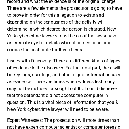
record and what the evidence is of the original charge.
There are a few elements the prosecutor is going to have
to prove in order for this allegation to exists and
depending on the seriousness of the activity will
determine in which degree the person is charged. New
York cyber crime lawyers must be on of the law a have
an intricate eye for details when it comes to helping
choose the best route for their clients.
Issues with Discovery: There are different kinds of types
of evidence in the discovery. For the most part, there will
be key logs, user logs, and other digital information used
as evidence. There are times when witness testimony
may not be included or sought out that could disprove
that the defendant did not access the computer in
question. This is a vital piece of information that you &
New York cybercrime lawyer will need to be aware.
Expert Witnesses: The prosecution will more times than
not have expert computer scientist or computer forensic