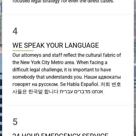
focused legal strategy for even the direst cases.
4
WE SPEAK YOUR LANGUAGE
Our attorneys and staff reflect the cultural fabric of
the New York City Metro area. When facing a
difficult legal challenge, it is important to have
somebody that understands you. Наши адвокаты
говорят на русском. Se Habla Español. 저희 변호
사들은 한국말 합니다 אנחנו מדברים עברית
5