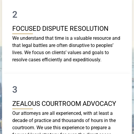
2
FOCUSED DISPUTE RESOLUTION
We understand that time is a valuable resource and
that legal battles are often disruptive to peoples’
lives. We focus on clients’ values and goals to
resolve cases efficiently and expeditiously.
3
ZEALOUS COURTROOM ADVOCACY
Our attorneys are all experienced, with at least a
decade of practice and thousands of hours in the
courtroom. We use this experience to prepare a