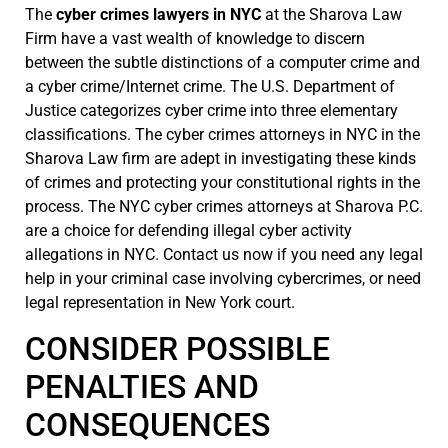
The
cyber crimes lawyers in NYC
at the Sharova Law
Firm have a vast wealth of knowledge to discern
between the subtle distinctions of a computer crime and
a cyber crime/Internet crime. The U.S. Department of
Justice categorizes cyber crime into three elementary
classifications. The cyber crimes attorneys in NYC in the
Sharova Law firm are adept in investigating these kinds
of crimes and protecting your constitutional rights in the
process. The NYC cyber crimes attorneys at Sharova P.C.
are a choice for defending illegal cyber activity
allegations in NYC. Contact us now if you need any legal
help in your criminal case involving cybercrimes, or need
legal representation in New York court.
CONSIDER POSSIBLE
PENALTIES AND
CONSEQUENCES