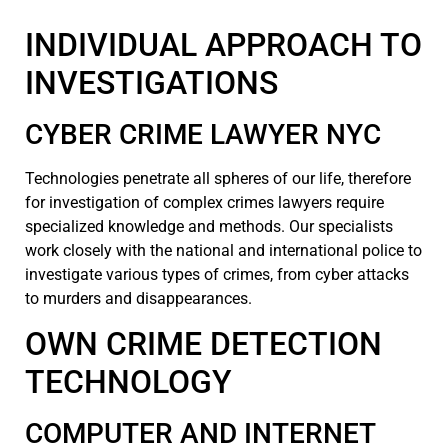
INDIVIDUAL APPROACH TO
INVESTIGATIONS
CYBER CRIME LAWYER NYC
Technologies penetrate all spheres of our life, therefore
for investigation of complex crimes lawyers require
specialized knowledge and methods. Our specialists
work closely with the national and international police to
investigate various types of crimes, from cyber attacks
to murders and disappearances.
OWN CRIME DETECTION
TECHNOLOGY
COMPUTER AND INTERNET