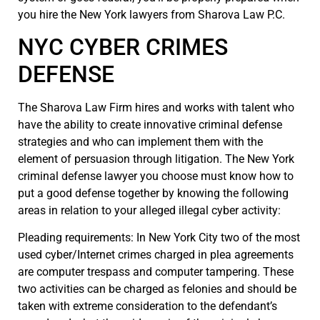
you hire the New York lawyers from Sharova Law P.C.
NYC CYBER CRIMES
DEFENSE
The Sharova Law Firm hires and works with talent who
have the ability to create innovative criminal defense
strategies and who can implement them with the
element of persuasion through litigation. The New York
criminal defense lawyer you choose must know how to
put a good defense together by knowing the following
areas in relation to your alleged illegal cyber activity:
Pleading requirements: In New York City two of the most
used cyber/Internet crimes charged in plea agreements
are computer trespass and computer tampering. These
two activities can be charged as felonies and should be
taken with extreme consideration to the defendant’s