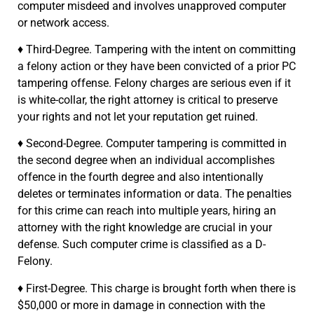
computer misdeed and involves unapproved computer
or network access.
♦ Third-Degree. Tampering with the intent on committing
a felony action or they have been convicted of a prior PC
tampering offense. Felony charges are serious even if it
is white-collar, the right attorney is critical to preserve
your rights and not let your reputation get ruined.
♦ Second-Degree. Computer tampering is committed in
the second degree when an individual accomplishes
offence in the fourth degree and also intentionally
deletes or terminates information or data. The penalties
for this crime can reach into multiple years, hiring an
attorney with the right knowledge are crucial in your
defense. Such computer crime is classified as a D-
Felony.
♦ First-Degree. This charge is brought forth when there is
$50,000 or more in damage in connection with the