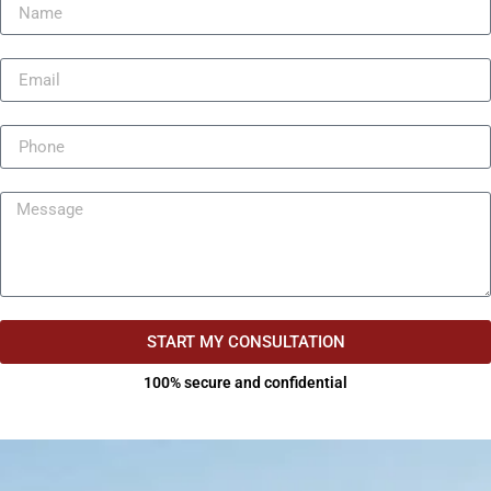
START MY CONSULTATION
100% secure and confidential