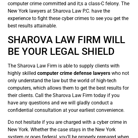
computer crime committed and it;s a class-C felony. The
New York lawyers at Sharova Law P.C. have the
experience to fight these cyber crimes to see you get the
best results attainable.
SHAROVA LAW FIRM WILL
BE YOUR LEGAL SHIELD
The Sharova Law Firm is able to supply clients with
highly skilled
computer crime defense lawyers
who not
only understand the law but the world of high-tech
computers, which allows them to get the best results for
their clients. Call the Sharova Law Firm today if you
have any questions and we will gladly conduct a
confidential consultation at your earliest convenience.
Do not hesitate if you are charged with a cyber crime in
New York. Whether the case stays in the New York
system or goes federal, you’ll be properly prepared when