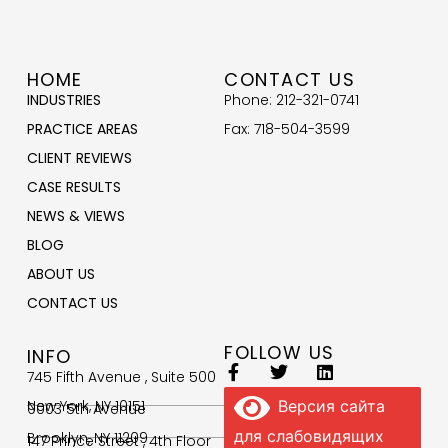
HOME
CONTACT US
INDUSTRIES
Phone: 212-321-0741
PRACTICE AREAS
Fax: 718-504-3599
CLIENT REVIEWS
CASE RESULTS
NEWS & VIEWS
BLOG
ABOUT US
CONTACT US
FOLLOW US
INFO
745 Fifth Avenue , Suite 500
New York, NY 10151
Версия сайта
9003 5th Avenue
для слабовидящих
Brooklyn, NY 11209
147 Prince Street , 4th Floor