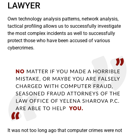
LAWYER
Own technology analysis patterns, network analysis,
tactical profiling allows us to successfully investigate
the most complex incidents as well to successfully
protect those who have been accused of various
cybercrimes.
It was not too long ago that computer crimes were not