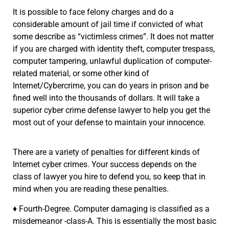
It is possible to face felony charges and do a
considerable amount of jail time if convicted of what
some describe as “victimless crimes”. It does not matter
if you are charged with identity theft, computer trespass,
computer tampering, unlawful duplication of computer-
related material, or some other kind of
Internet/Cybercrime, you can do years in prison and be
fined well into the thousands of dollars. It will take a
superior cyber crime defense lawyer to help you get the
most out of your defense to maintain your innocence.
There are a variety of penalties for different kinds of
Internet cyber crimes. Your success depends on the
class of lawyer you hire to defend you, so keep that in
mind when you are reading these penalties.
♦ Fourth-Degree. Computer damaging is classified as a
misdemeanor -class-A. This is essentially the most basic