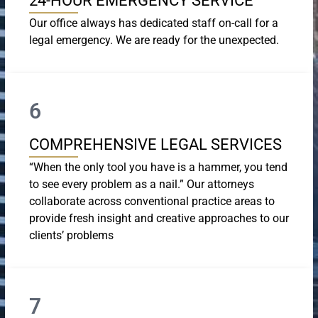
24-HOUR EMERGENCY SERVICE
Our office always has dedicated staff on-call for a
legal emergency. We are ready for the unexpected.
6
COMPREHENSIVE LEGAL SERVICES
“When the only tool you have is a hammer, you tend
to see every problem as a nail.” Our attorneys
collaborate across conventional practice areas to
provide fresh insight and creative approaches to our
clients’ problems
7