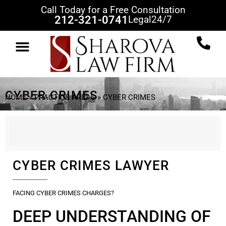
Call Today for a Free Consultation
212-321-0741
Legal
24/7
PRACTICE AREAS
CLIENT REVIEWS
CASE RESULTS
NEWS & VIEWS
CONTACT US
CYBER CRIMES
HOME
»
PRACTICE AREAS
»
CYBER CRIMES
CYBER CRIMES LAWYER
FACING CYBER CRIMES CHARGES?
DEEP UNDERSTANDING OF