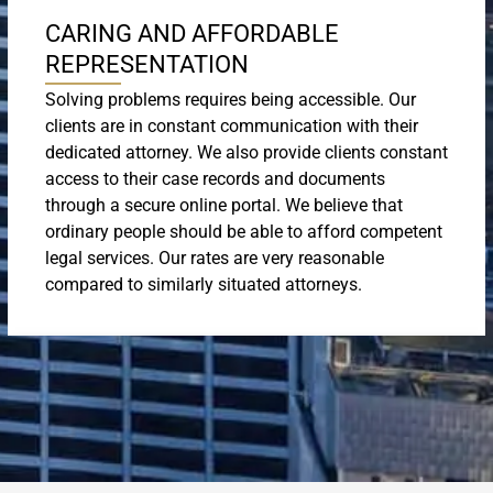
CARING AND AFFORDABLE
REPRESENTATION
Solving problems requires being accessible. Our
clients are in constant communication with their
dedicated attorney. We also provide clients constant
access to their case records and documents
through a secure online portal. We believe that
ordinary people should be able to afford competent
legal services. Our rates are very reasonable
compared to similarly situated attorneys.