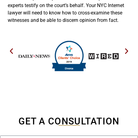
experts testify on the court’s behalf. Your NYC Internet
lawyer will need to know how to cross-examine these
witnesses and be able to discern opinion from fact.
GET A CONSULTATION