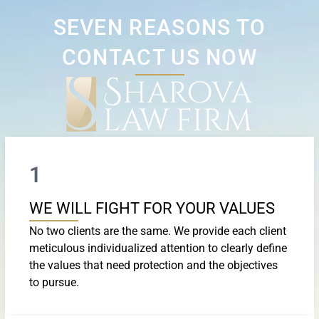
SEVEN REASONS TO
CONTACT US NOW
1
WE WILL FIGHT FOR YOUR VALUES
No two clients are the same. We provide each client
meticulous individualized attention to clearly define
the values that need protection and the objectives
to pursue.