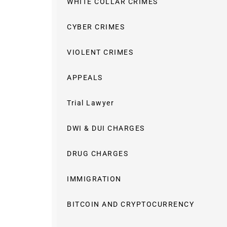
WHITE COLLAR CRIMES
CYBER CRIMES
VIOLENT CRIMES
APPEALS
Trial Lawyer
DWI & DUI CHARGES
DRUG CHARGES
IMMIGRATION
BITCOIN AND CRYPTOCURRENCY