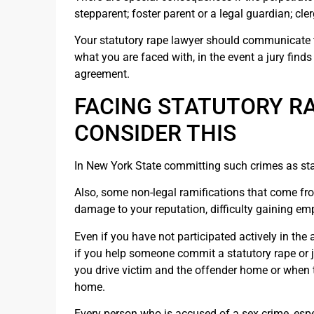
stepparent; foster parent or a legal guardian; cle
Your statutory rape lawyer should communicate 
what you are faced with, in the event a jury finds 
agreement.
FACING STATUTORY R
CONSIDER THIS
In New York State committing such crimes as stat
Also, some non-legal ramifications that come fr
damage to your reputation, difficulty gaining e
Even if you have not participated actively in the 
if you help someone commit a statutory rape or j
you drive victim and the offender home or when th
home.
Every person who is accused of a sex crime, espec