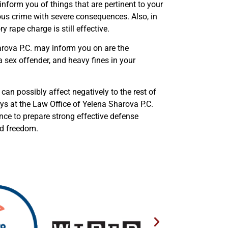
inform you of things that are pertinent to your
ious crime with severe consequences. Also, in
y rape charge is still effective.
arova P.C. may inform you on are the
s a sex offender, and heavy fines in your
can possibly affect negatively to the rest of
ys at the Law Office of Yelena Sharova P.C.
ence to prepare strong effective defense
nd freedom.