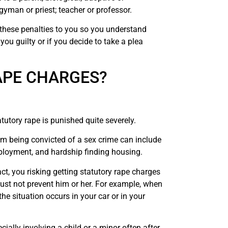
rgyman or priest; teacher or professor.
these penalties to you so you understand
you guilty or if you decide to take a plea
APE CHARGES?
utory rape is punished quite severely.
om being convicted of a sex crime can include
mployment, and hardship finding housing.
act, you risking getting statutory rape charges
ust not prevent him or her. For example, when
e situation occurs in your car or in your
ially involving a child or a minor often after