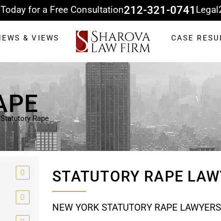
 Today for a Free Consultation
212-321-0741
Legal
NEWS & VIEWS
CASE RESU
APE
»
Statutory Rape
STATUTORY RAPE LAW
NEW YORK STATUTORY RAPE LAWYERS