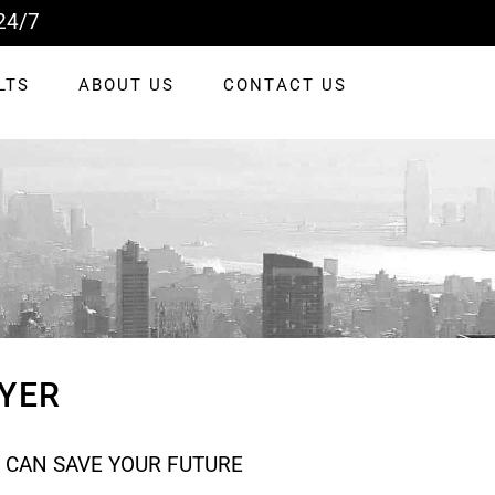
24/7
LTS
ABOUT US
CONTACT US
YER
 CAN SAVE YOUR FUTURE