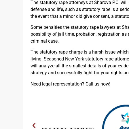
The statutory rape attorneys at Sharova P.C. will 
defense and life, such as statutory rape is a ser
the event that a minor did give consent, a statutor
Some penalties the statutory rape lawyers at Sh
possibility of jail time, probation, registration a
criminal case.
The statutory rape charge is a harsh issue which 
living. Seasoned New York statutory rape attorne
will analyze all the smallest details of your evid
strategy and successfully fight for your rights a
Need legal representation? Call us now!