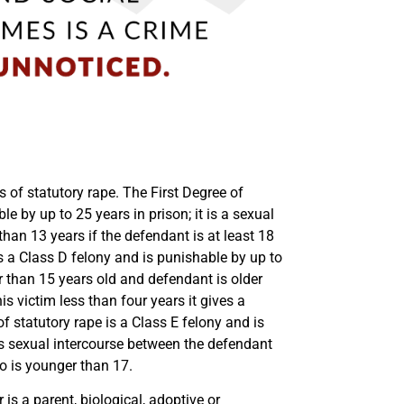
s of statutory rape. The First Degree of
le by up to 25 years in prison; it is a sexual
than 13 years if the defendant is at least 18
s a Class D felony and is punishable by up to
r than 15 years old and defendant is older
is victim less than four years it gives a
f statutory rape is a Class E felony and is
ns sexual intercourse between the defendant
o is younger than 17.
is a parent, biological, adoptive or