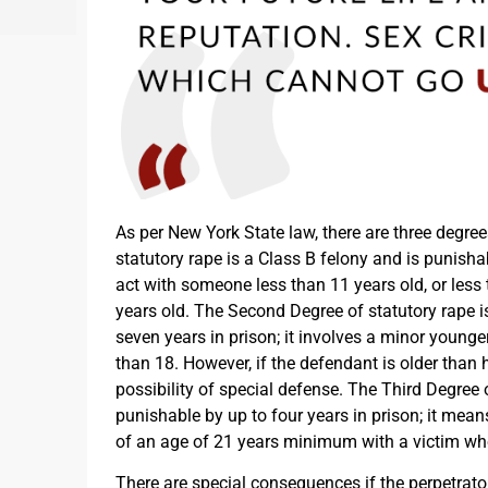
As per New York State law, there are three degree
statutory rape is a Class B felony and is punishab
act with someone less than 11 years old, or less 
years old. The Second Degree of statutory rape i
seven years in prison; it involves a minor younge
than 18. However, if the defendant is older than h
possibility of special defense. The Third Degree o
punishable by up to four years in prison; it mea
of an age of 21 years minimum with a victim wh
There are special consequences if the perpetrator 