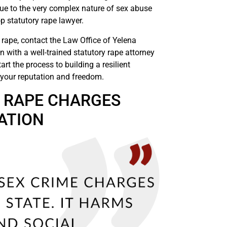
 due to the very complex nature of sex abuse
p statutory rape lawyer.
 rape, contact the Law Office of Yelena
n with a well-trained statutory rape attorney
art the process to building a resilient
g your reputation and freedom.
Y RAPE CHARGES
ATION