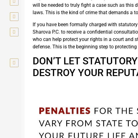
will be needed to truly fight a case such as this
laws. This is the kind of crime that demands a to
If you have been formally charged with statutory
Sharova P.C. to receive a confidential consultatio
who can help protect your rights in a court and st
defense. This is the beginning step to protectin
DON’T LET STATUTOR
DESTROY YOUR REPUT