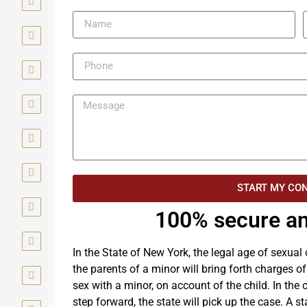
START MY CO
100% secure an
In the State of New York, the legal age of sexual
the parents of a minor will bring forth charges o
sex with a minor, on account of the child. In the
step forward, the state will pick up the case. A st