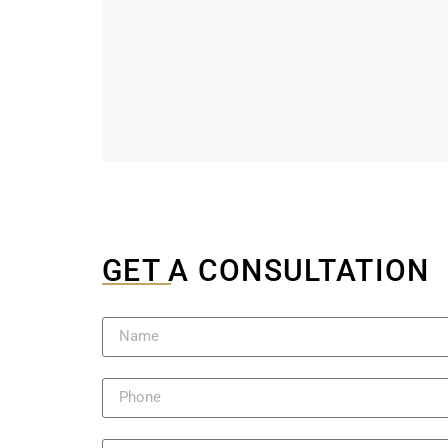
GET A CONSULTATION