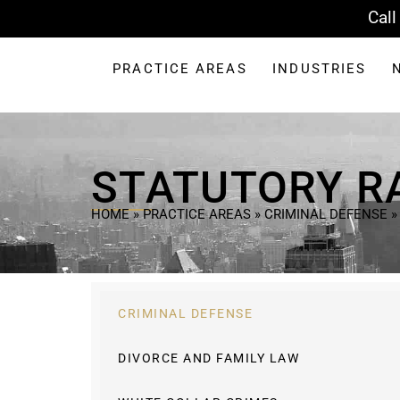
Call
PRACTICE AREAS
INDUSTRIES
STATUTORY R
HOME
»
PRACTICE AREAS
»
CRIMINAL DEFENSE
CRIMINAL DEFENSE
DIVORCE AND FAMILY LAW