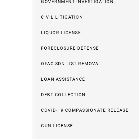
GOVERNMENT INVESTIGATION
CIVIL LITIGATION
LIQUOR LICENSE
FORECLOSURE DEFENSE
OFAC SDN LIST REMOVAL
LOAN ASSISTANCE
DEBT COLLECTION
COVID-19 COMPASSIONATE RELEASE
GUN LICENSE