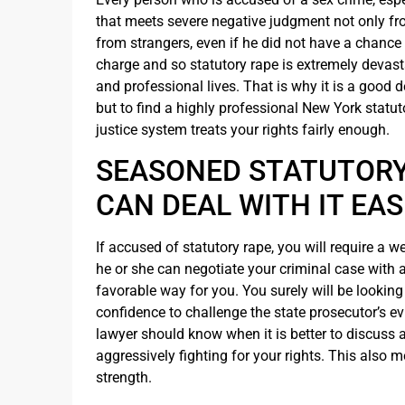
that meets severe negative judgment not only fr
from strangers, even if he did not have a chance
charge and so statutory rape is extremely devas
and professional lives. That is why it is a good de
but to find a highly professional New York statu
justice system treats your rights fairly enough.
SEASONED STATUTORY
CAN DEAL WITH IT EAS
If accused of statutory rape, you will require a 
he or she can negotiate your criminal case with a
favorable way for you. You surely will be lookin
confidence to challenge the state prosecutor’s e
lawyer should know when it is better to discuss a 
aggressively fighting for your rights. This also m
strength.