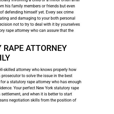
om his family members or friends but even
 of defending himself yet. Every sex crime
tating and damaging to your both personal
cision not to try to deal with it by yourselves
tory rape attorney who can assure that the
 RAPE ATTORNEY
ILY
well-skilled attorney who knows properly how
 prosecutor to solve the issue in the best
g for a statutory rape attorney who has enough
vidence. Your perfect New York statutory rape
settlement, and when it is better to start
eans negotiation skills from the position of