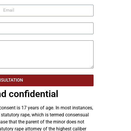
NSULTATION
d confidential
 consent is 17 years of age. In most instances,
f statutory rape, which is termed consensual
 case that the parent of the minor does not
atutory rape attorney of the highest caliber