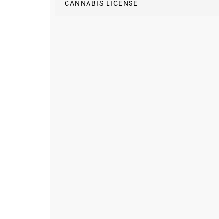
CANNABIS LICENSE