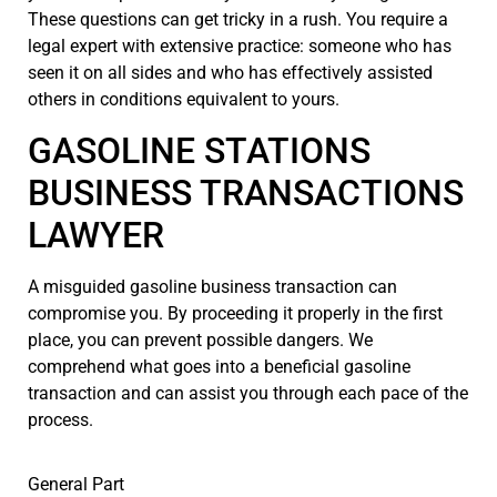
These questions can get tricky in a rush. You require a
legal expert with extensive practice: someone who has
seen it on all sides and who has effectively assisted
others in conditions equivalent to yours.
GASOLINE STATIONS
BUSINESS TRANSACTIONS
LAWYER
A misguided gasoline business transaction can
compromise you. By proceeding it properly in the first
place, you can prevent possible dangers. We
comprehend what goes into a beneficial gasoline
transaction and can assist you through each pace of the
process.
General Part