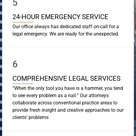
5
24-HOUR EMERGENCY SERVICE
Our office always has dedicated staff on-call for a
legal emergency. We are ready for the unexpected.
6
COMPREHENSIVE LEGAL SERVICES
“When the only tool you have is a hammer, you tend
to see every problem as a nail.” Our attorneys
collaborate across conventional practice areas to
provide fresh insight and creative approaches to our
clients’ problems