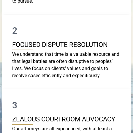
to pursue.
2
FOCUSED DISPUTE RESOLUTION
We understand that time is a valuable resource and
that legal battles are often disruptive to peoples’
lives. We focus on clients’ values and goals to
resolve cases efficiently and expeditiously.
3
ZEALOUS COURTROOM ADVOCACY
Our attorneys are all experienced, with at least a