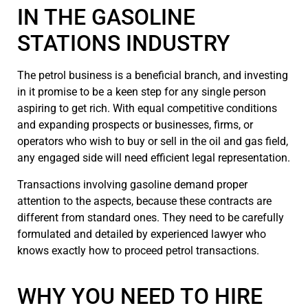
IN THE GASOLINE
STATIONS INDUSTRY
The petrol business is a beneficial branch, and investing
in it promise to be a keen step for any single person
aspiring to get rich. With equal competitive conditions
and expanding prospects or businesses, firms, or
operators who wish to buy or sell in the oil and gas field,
any engaged side will need efficient legal representation.
Transactions involving gasoline demand proper
attention to the aspects, because these contracts are
different from standard ones. They need to be carefully
formulated and detailed by experienced lawyer who
knows exactly how to proceed petrol transactions.
WHY YOU NEED TO HIRE