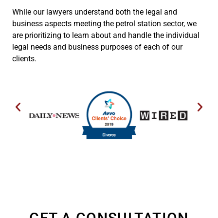
While our lawyers understand both the legal and
business aspects meeting the petrol station sector, we
are prioritizing to learn about and handle the individual
legal needs and business purposes of each of our
clients.