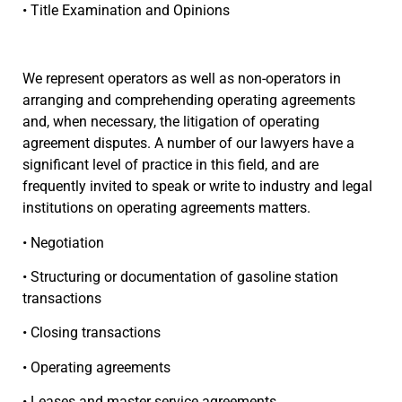
• Title Examination and Opinions
We represent operators as well as non-operators in
arranging and comprehending operating agreements
and, when necessary, the litigation of operating
agreement disputes. A number of our lawyers have a
significant level of practice in this field, and are
frequently invited to speak or write to industry and legal
institutions on operating agreements matters.
• Negotiation
• Structuring or documentation of gasoline station
transactions
• Closing transactions
• Operating agreements
• Leases and master service agreements