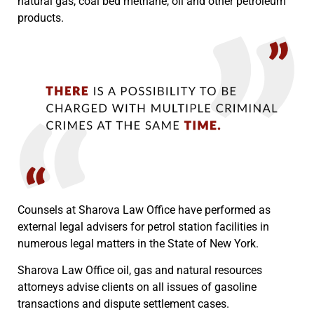
natural gas, coal bed methane, oil and other petroleum
products.
Counsels at Sharova Law Office have performed as
external legal advisers for petrol station facilities in
numerous legal matters in the State of New York.
Sharova Law Office oil, gas and natural resources
attorneys advise clients on all issues of gasoline
transactions and dispute settlement cases.