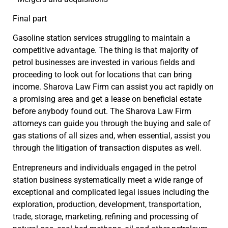
Final part
Gasoline station services struggling to maintain a
competitive advantage. The thing is that majority of
petrol businesses are invested in various fields and
proceeding to look out for locations that can bring
income. Sharova Law Firm can assist you act rapidly on
a promising area and get a lease on beneficial estate
before anybody found out. The Sharova Law Firm
attorneys can guide you through the buying and sale of
gas stations of all sizes and, when essential, assist you
through the litigation of transaction disputes as well.
Entrepreneurs and individuals engaged in the petrol
station business systematically meet a wide range of
exceptional and complicated legal issues including the
exploration, production, development, transportation,
trade, storage, marketing, refining and processing of