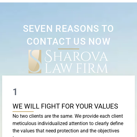
SEVEN REASONS TO
CONTACT US NOW
1
WE WILL FIGHT FOR YOUR VALUES
No two clients are the same. We provide each client
meticulous individualized attention to clearly define
the values that need protection and the objectives