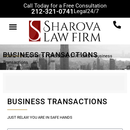
Call Today for a Free Consultation
212-321-0741
Legal
24/7
PRACTICE AREAS
CLIENT REVIEWS
CASE RESULTS
NEWS & VIEWS
CONTACT US
BUSINESS TRANSACTIONS
HOME
»
INDUSTRIES
»
GASOLINE STATIONS
»
Business
Transactions
BUSINESS TRANSACTIONS
JUST RELAX! YOU ARE IN SAFE HANDS