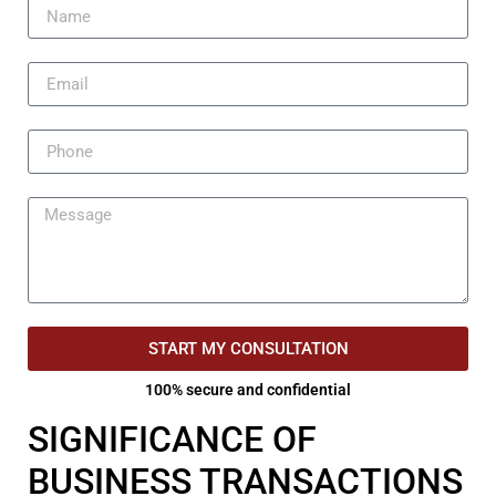
START MY CONSULTATION
100% secure and confidential
SIGNIFICANCE OF
BUSINESS TRANSACTIONS