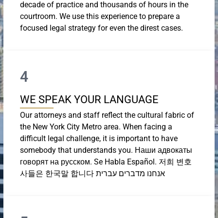
decade of practice and thousands of hours in the
courtroom. We use this experience to prepare a
focused legal strategy for even the direst cases.
4
WE SPEAK YOUR LANGUAGE
Our attorneys and staff reflect the cultural fabric of
the New York City Metro area. When facing a
difficult legal challenge, it is important to have
somebody that understands you. Наши адвокаты
говорят на русском. Se Habla Español. 저희 변호
사들은 한국말 합니다 אנחנו מדברים עברית