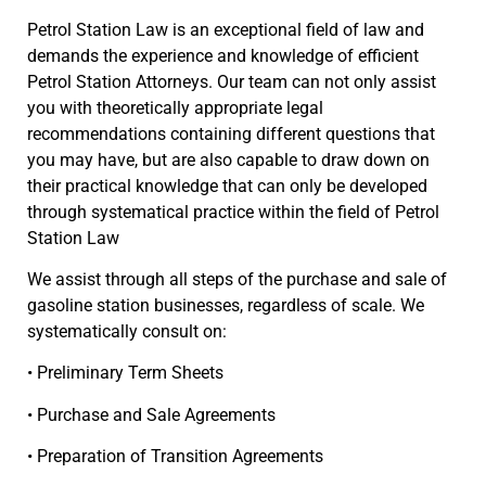
Petrol Station Law is an exceptional field of law and
demands the experience and knowledge of efficient
Petrol Station Attorneys. Our team can not only assist
you with theoretically appropriate legal
recommendations containing different questions that
you may have, but are also capable to draw down on
their practical knowledge that can only be developed
through systematical practice within the field of Petrol
Station Law
We assist through all steps of the purchase and sale of
gasoline station businesses, regardless of scale. We
systematically consult on:
• Preliminary Term Sheets
• Purchase and Sale Agreements
• Preparation of Transition Agreements