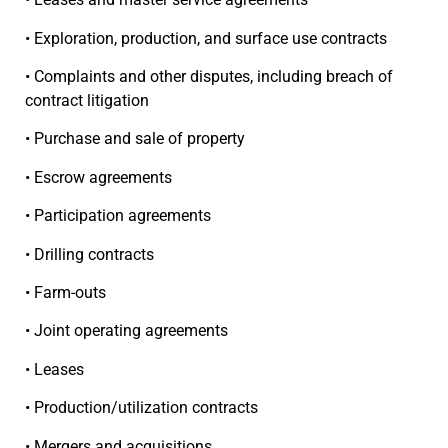
• Exploration, production, and surface use contracts
• Complaints and other disputes, including breach of
contract litigation
• Purchase and sale of property
• Escrow agreements
• Participation agreements
• Drilling contracts
• Farm-outs
• Joint operating agreements
• Leases
• Production/utilization contracts
• Mergers and acquisitions