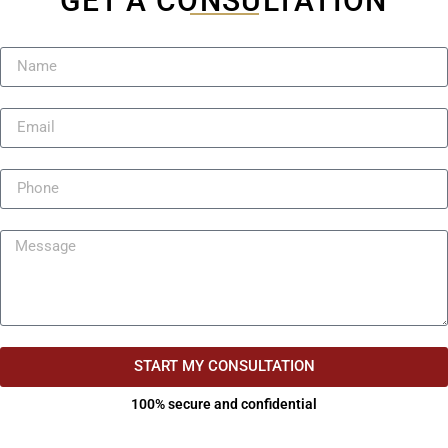
GET A CONSULTATION
START MY CONSULTATION
100% secure and confidential