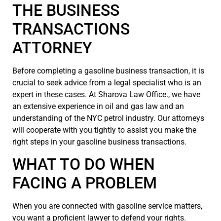
THE BUSINESS
TRANSACTIONS
ATTORNEY
Before completing a gasoline business transaction, it is
crucial to seek advice from a legal specialist who is an
expert in these cases. At Sharova Law Office., we have
an extensive experience in oil and gas law and an
understanding of the NYC petrol industry. Our attorneys
will cooperate with you tightly to assist you make the
right steps in your gasoline business transactions.
WHAT TO DO WHEN
FACING A PROBLEM
When you are connected with gasoline service matters,
you want a proficient lawyer to defend your rights.