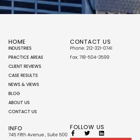
HOME
CONTACT US
INDUSTRIES
Phone: 212-321-0741
PRACTICE AREAS
Fax: 718-504-3599
CLIENT REVIEWS
CASE RESULTS
NEWS & VIEWS
BLOG
ABOUT US
CONTACT US
FOLLOW US
INFO
745 Fifth Avenue , Suite 500