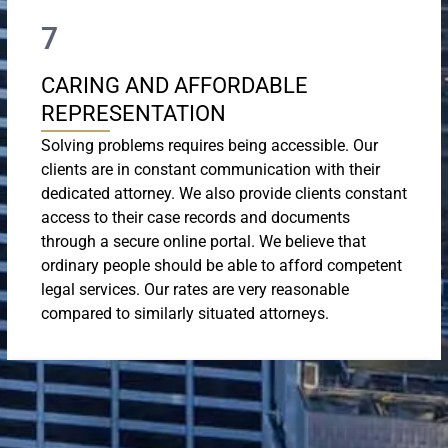
7
CARING AND AFFORDABLE
REPRESENTATION
Solving problems requires being accessible. Our
clients are in constant communication with their
dedicated attorney. We also provide clients constant
access to their case records and documents
through a secure online portal. We believe that
ordinary people should be able to afford competent
legal services. Our rates are very reasonable
compared to similarly situated attorneys.