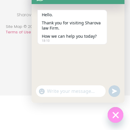
Hello.
Sharova Law Firm © 2022 - Practice in New York
Thank you for visiting Sharova
Site Map © 2014-2022 All Rights Reserved.
Privacy Policy
.
law Firm.
Terms of Use
How we can help you today?
18:10
undefin
"+chaty_settings.lang.emoji_picker+"
WhatsApp Message
Hide c