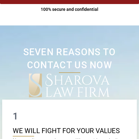
100% secure and confidential
SEVEN REASONS TO
CONTACT US NOW
1
WE WILL FIGHT FOR YOUR VALUES