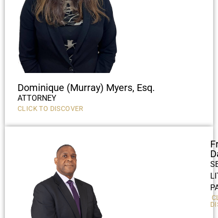
Dominique (Murray) Myers, Esq.
ATTORNEY
CLICK TO DISCOVER
F
D
S
L
P
C
D