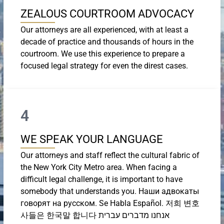
ZEALOUS COURTROOM ADVOCACY
Our attorneys are all experienced, with at least a
decade of practice and thousands of hours in the
courtroom. We use this experience to prepare a
focused legal strategy for even the direst cases.
4
WE SPEAK YOUR LANGUAGE
Our attorneys and staff reflect the cultural fabric of
the New York City Metro area. When facing a
difficult legal challenge, it is important to have
somebody that understands you. Наши адвокаты
говорят на русском. Se Habla Español. 저희 변호
사들은 한국말 합니다 אנחנו מדברים עברית