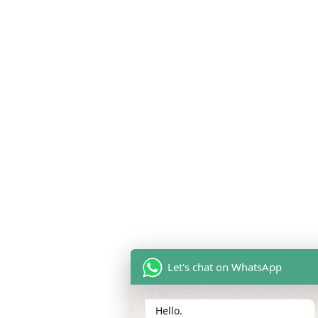
Let's chat on WhatsApp
Hello.