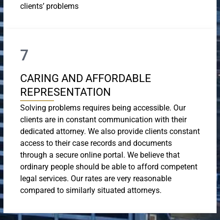
clients’ problems
7
CARING AND AFFORDABLE
REPRESENTATION
Solving problems requires being accessible. Our
clients are in constant communication with their
dedicated attorney. We also provide clients constant
access to their case records and documents
through a secure online portal. We believe that
ordinary people should be able to afford competent
legal services. Our rates are very reasonable
compared to similarly situated attorneys.