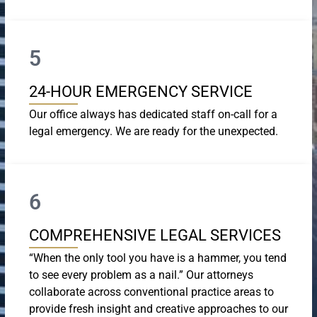
5
24-HOUR EMERGENCY SERVICE
Our office always has dedicated staff on-call for a
legal emergency. We are ready for the unexpected.
6
COMPREHENSIVE LEGAL SERVICES
“When the only tool you have is a hammer, you tend
to see every problem as a nail.” Our attorneys
collaborate across conventional practice areas to
provide fresh insight and creative approaches to our