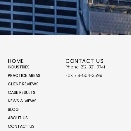
HOME
CONTACT US
INDUSTRIES
Phone: 212-321-0741
PRACTICE AREAS
Fax: 718-504-3599
CLIENT REVIEWS
CASE RESULTS
NEWS & VIEWS
BLOG
ABOUT US
CONTACT US