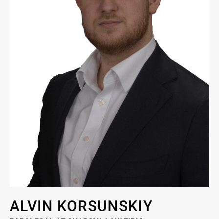
ALVIN KORSUNSKIY