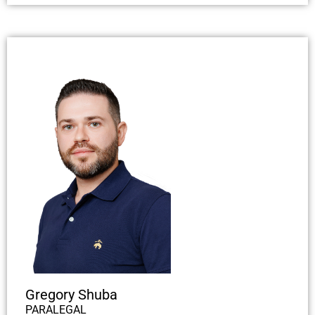
Gregory Shuba
PARALEGAL