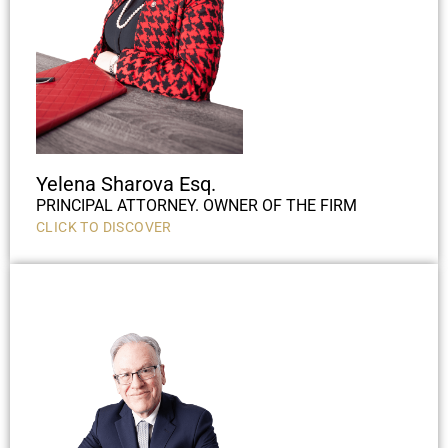
Yelena Sharova Esq.
PRINCIPAL ATTORNEY. OWNER OF THE FIRM
CLICK TO DISCOVER