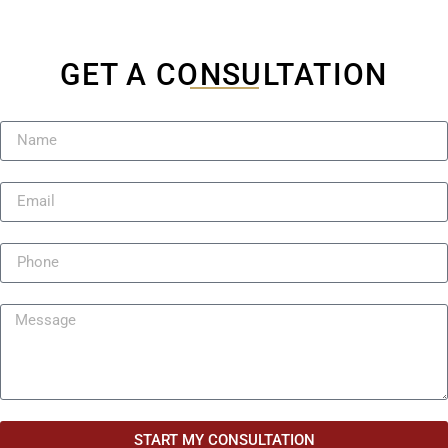
GET A CONSULTATION
START MY CONSULTATION