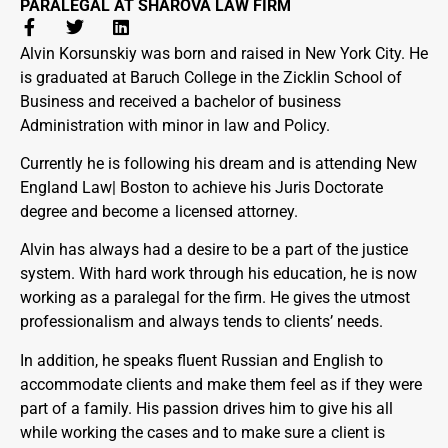
PARALEGAL AT SHAROVA LAW FIRM
Alvin Korsunskiy was born and raised in New York City. He
is graduated at Baruch College in the Zicklin School of
Business and received a bachelor of business
Administration with minor in law and Policy.
Currently he is following his dream and is attending New
England Law| Boston to achieve his Juris Doctorate
degree and become a licensed attorney.
Alvin has always had a desire to be a part of the justice
system. With hard work through his education, he is now
working as a paralegal for the firm. He gives the utmost
professionalism and always tends to clients’ needs.
In addition, he speaks fluent Russian and English to
accommodate clients and make them feel as if they were
part of a family. His passion drives him to give his all
while working the cases and to make sure a client is