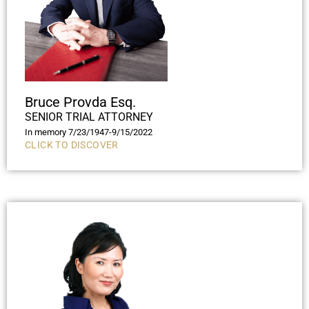
Bruce Provda Esq.
SENIOR TRIAL ATTORNEY
In memory 7/23/1947-9/15/2022
CLICK TO DISCOVER