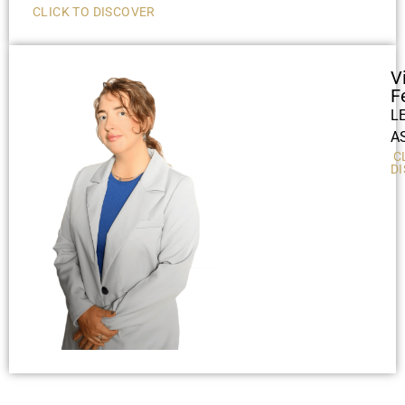
CLICK TO DISCOVER
V
F
L
A
C
D