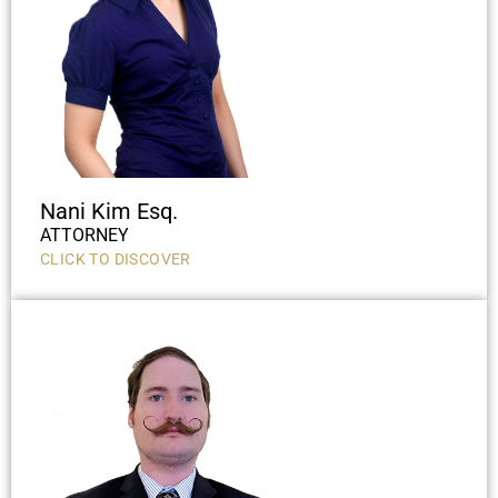
Nani Kim Esq.
ATTORNEY
CLICK TO DISCOVER