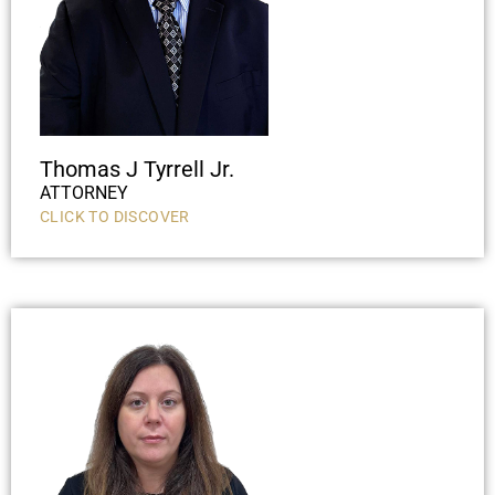
Thomas J Tyrrell Jr.
ATTORNEY
CLICK TO DISCOVER