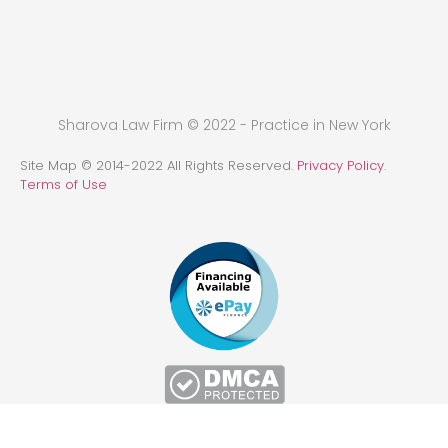
Sharova Law Firm © 2022 - Practice in New York
Site Map © 2014-2022 All Rights Reserved.
Privacy Policy
.
Terms of Use