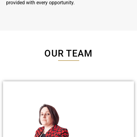
provided with every opportunity.
OUR TEAM