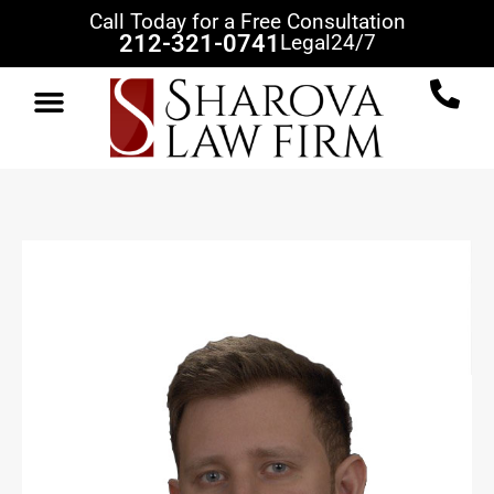
Call Today for a Free Consultation
212-321-0741
Legal
24/7