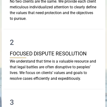
No two clients are the same. We provide each client
meticulous individualized attention to clearly define
the values that need protection and the objectives
to pursue.
2
FOCUSED DISPUTE RESOLUTION
We understand that time is a valuable resource and
that legal battles are often disruptive to peoples’
lives. We focus on clients’ values and goals to
resolve cases efficiently and expeditiously.
3