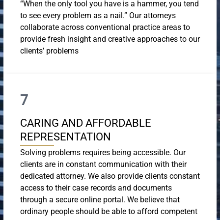
“When the only tool you have is a hammer, you tend
to see every problem as a nail.” Our attorneys
collaborate across conventional practice areas to
provide fresh insight and creative approaches to our
clients’ problems
7
CARING AND AFFORDABLE
REPRESENTATION
Solving problems requires being accessible. Our
clients are in constant communication with their
dedicated attorney. We also provide clients constant
access to their case records and documents
through a secure online portal. We believe that
ordinary people should be able to afford competent