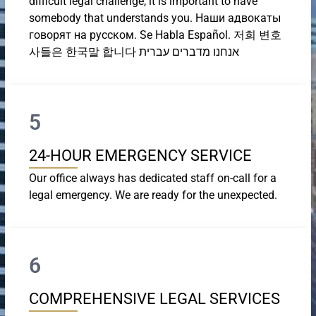
difficult legal challenge, it is important to have
somebody that understands you. Наши адвокаты
говорят на русском. Se Habla Español. 저희 변호
사들은 한국말 합니다 אנחנו מדברים עברית
5
24-HOUR EMERGENCY SERVICE
Our office always has dedicated staff on-call for a
legal emergency. We are ready for the unexpected.
6
COMPREHENSIVE LEGAL SERVICES