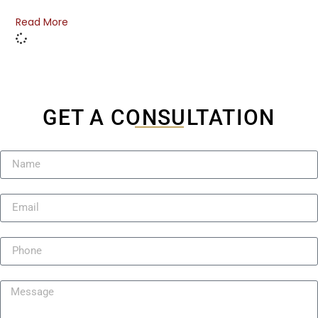
Read More
GET A CONSULTATION