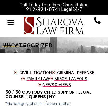
Call Today for a Free Consultation
212-321-0741
Legal
24/7
UNCATEGORIZED
HOME
»
Uncategorized
CIVIL LITIGATION
CRIMINAL DEFENSE
FAMILY LAW
MISCELLANEOUS
NEWS & VIEWS
50 / 50 CUSTODY CHILD SUPPORT LEGAL
COUNSEL | QUEENS | NY
This category of affairs (determination