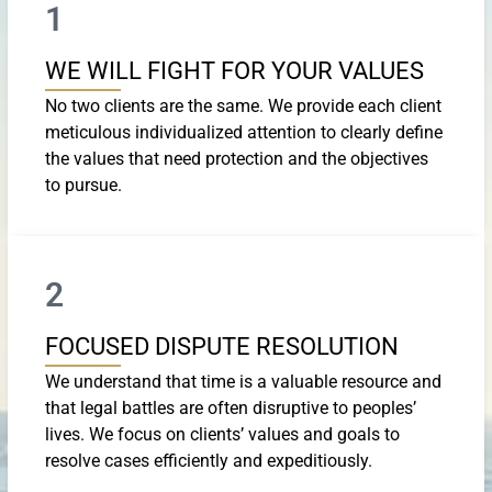
1
WE WILL FIGHT FOR YOUR VALUES
No two clients are the same. We provide each client
meticulous individualized attention to clearly define
the values that need protection and the objectives
to pursue.
2
FOCUSED DISPUTE RESOLUTION
We understand that time is a valuable resource and
that legal battles are often disruptive to peoples’
lives. We focus on clients’ values and goals to
resolve cases efficiently and expeditiously.