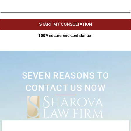
START MY CONSULTATION
100% secure and confidential
SEVEN REASONS TO
CONTACT US NOW