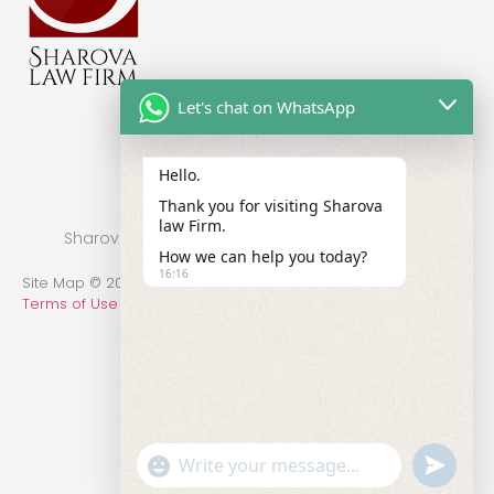
Let's chat on WhatsApp
Hello.
Thank you for visiting Sharova
law Firm.
Sharova Law Firm © 2022 - Practice in New York
How we can help you today?
16:16
Site Map © 2014-2022 All Rights Reserved.
Privacy Policy
.
Terms of Use
undefin
"+chaty_settings.lang.emoji_picker+"
WhatsApp Message