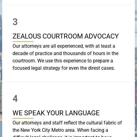
3
ZEALOUS COURTROOM ADVOCACY
Our attorneys are all experienced, with at least a
decade of practice and thousands of hours in the
courtroom. We use this experience to prepare a
focused legal strategy for even the direst cases.
4
WE SPEAK YOUR LANGUAGE
Our attorneys and staff reflect the cultural fabric of
the New York City Metro area. When facing a