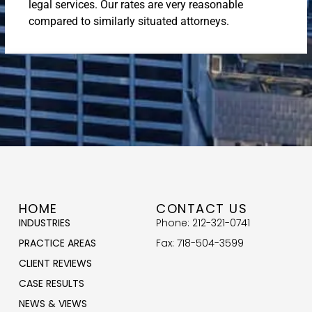
legal services. Our rates are very reasonable
compared to similarly situated attorneys.
HOME
CONTACT US
INDUSTRIES
Phone: 212-321-0741
PRACTICE AREAS
Fax: 718-504-3599
CLIENT REVIEWS
CASE RESULTS
NEWS & VIEWS