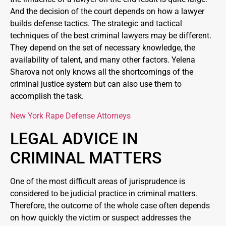
And the decision of the court depends on how a lawyer
builds defense tactics. The strategic and tactical
techniques of the best criminal lawyers may be different.
They depend on the set of necessary knowledge, the
availability of talent, and many other factors. Yelena
Sharova not only knows all the shortcomings of the
criminal justice system but can also use them to
accomplish the task.
New York Rape Defense Attorneys
LEGAL ADVICE IN
CRIMINAL MATTERS
One of the most difficult areas of jurisprudence is
considered to be judicial practice in criminal matters.
Therefore, the outcome of the whole case often depends
on how quickly the victim or suspect addresses the