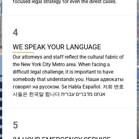
focused legal strategy for even the direst cases.
4
WE SPEAK YOUR LANGUAGE
Our attorneys and staff reflect the cultural fabric of
the New York City Metro area. When facing a
difficult legal challenge, it is important to have
somebody that understands you. Наши адвокаты
говорят на русском. Se Habla Español. 저희 변호
사들은 한국말 합니다 אנחנו מדברים עברית
5