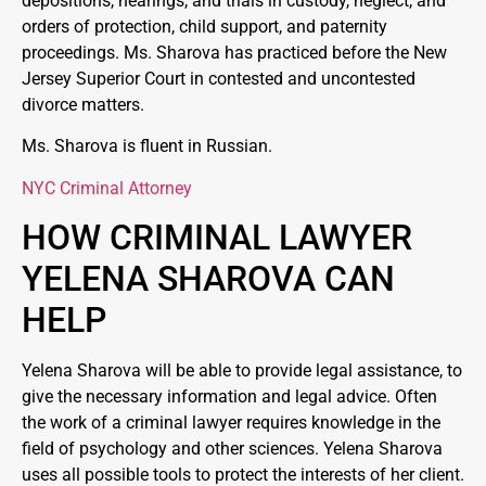
depositions, hearings, and trials in custody, neglect, and
orders of protection, child support, and paternity
proceedings. Ms. Sharova has practiced before the New
Jersey Superior Court in contested and uncontested
divorce matters.
Ms. Sharova is fluent in Russian.
NYC Criminal Attorney
HOW CRIMINAL LAWYER
YELENA SHAROVA CAN
HELP
Yelena Sharova will be able to provide legal assistance, to
give the necessary information and legal advice. Often
the work of a criminal lawyer requires knowledge in the
field of psychology and other sciences. Yelena Sharova
uses all possible tools to protect the interests of her client.