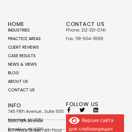
HOME
CONTACT US
INDUSTRIES
Phone: 212-321-0741
PRACTICE AREAS
Fax: 718-504-3599
CLIENT REVIEWS
CASE RESULTS
NEWS & VIEWS
BLOG
ABOUT US
CONTACT US
FOLLOW US
INFO
745 Fifth Avenue , Suite 500
New York, NY 10151
Версия сайта
9003 5th Avenue
для слабовидящих
Brooklyn, NY 11209
147 Prince Street , 4th Floor