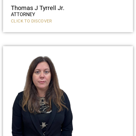
Thomas J Tyrrell Jr.
ATTORNEY
CLICK TO DISCOVER