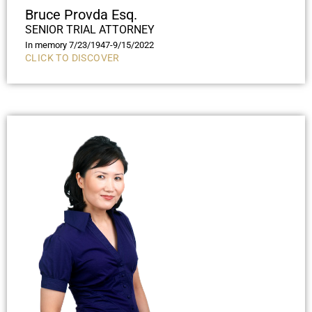
Bruce Provda Esq.
SENIOR TRIAL ATTORNEY
In memory 7/23/1947-9/15/2022
CLICK TO DISCOVER