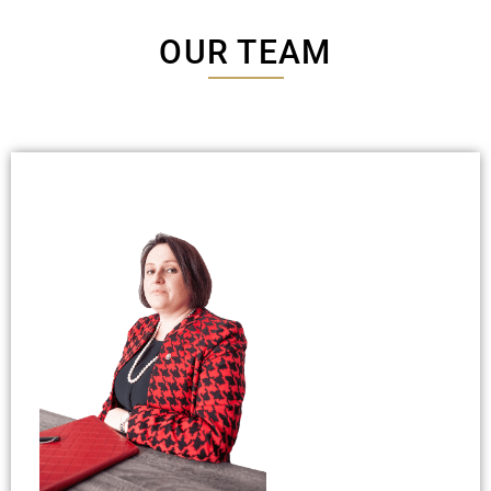
OUR TEAM