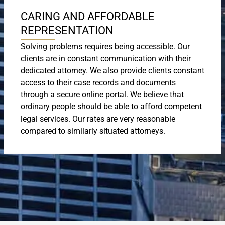
CARING AND AFFORDABLE
REPRESENTATION
Solving problems requires being accessible. Our
clients are in constant communication with their
dedicated attorney. We also provide clients constant
access to their case records and documents
through a secure online portal. We believe that
ordinary people should be able to afford competent
legal services. Our rates are very reasonable
compared to similarly situated attorneys.