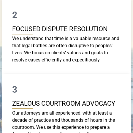
2
FOCUSED DISPUTE RESOLUTION
We understand that time is a valuable resource and
that legal battles are often disruptive to peoples’
lives. We focus on clients’ values and goals to
resolve cases efficiently and expeditiously.
3
ZEALOUS COURTROOM ADVOCACY
Our attorneys are all experienced, with at least a
decade of practice and thousands of hours in the
courtroom. We use this experience to prepare a