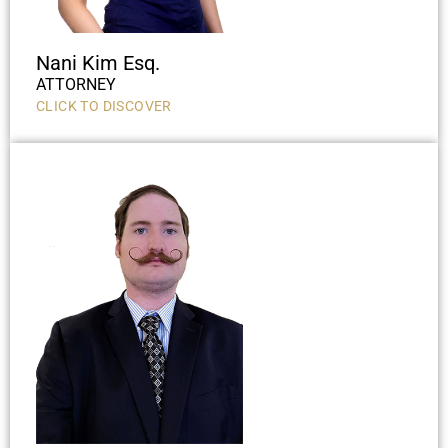
Nani Kim Esq.
ATTORNEY
CLICK TO DISCOVER