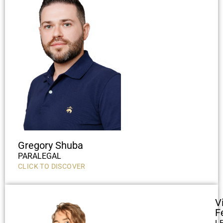
Gregory Shuba
PARALEGAL
CLICK TO DISCOVER
V
F