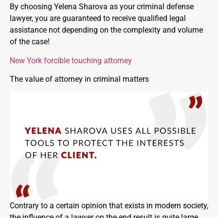
By choosing Yelena Sharova as your criminal defense
lawyer, you are guaranteed to receive qualified legal
assistance not depending on the complexity and volume
of the case!
New York forcible touching attorney
The value of attorney in criminal matters
Contrary to a certain opinion that exists in modern society,
the influence of a lawyer on the end result is quite large.