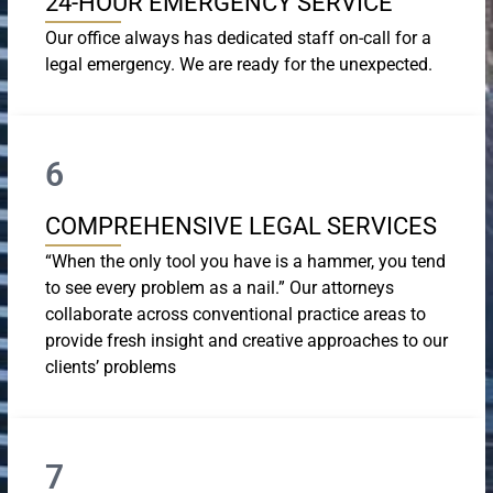
24-HOUR EMERGENCY SERVICE
Our office always has dedicated staff on-call for a
legal emergency. We are ready for the unexpected.
6
COMPREHENSIVE LEGAL SERVICES
“When the only tool you have is a hammer, you tend
to see every problem as a nail.” Our attorneys
collaborate across conventional practice areas to
provide fresh insight and creative approaches to our
clients’ problems
7