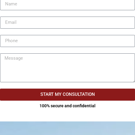
START MY CONSULTATION
100% secure and confidential