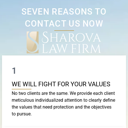
SEVEN REASONS TO
CONTACT US NOW
1
WE WILL FIGHT FOR YOUR VALUES
No two clients are the same. We provide each client
meticulous individualized attention to clearly define
the values that need protection and the objectives
to pursue.