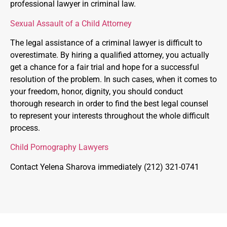
professional lawyer in criminal law.
Sexual Assault of a Child Attorney
The legal assistance of a criminal lawyer is difficult to
overestimate. By hiring a qualified attorney, you actually
get a chance for a fair trial and hope for a successful
resolution of the problem. In such cases, when it comes to
your freedom, honor, dignity, you should conduct
thorough research in order to find the best legal counsel
to represent your interests throughout the whole difficult
process.
Child Pornography Lawyers
Contact Yelena Sharova immediately (212) 321-0741