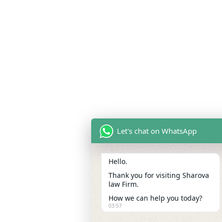
Let's chat on WhatsApp
Hello.
Thank you for visiting Sharova
law Firm.
How we can help you today?
03:57