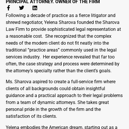
PRINCIPAL ATTORNEY. OWNER OF THE FIRM
Following a decade of practice as a fierce litigator and
shrewd negotiator, Yelena Sharova founded the Sharova
Law Firm to provide sophisticated legal representation at
a reasonable cost. She recognized that the complex
needs of the modern client do not fit neatly into the
traditional “practice areas” commonly used in the legal
services industry. Her experience revealed that far too
often, the case strategy and process were determined by
the attorney’s specialty rather than the client’s goals.
Ms. Sharova aspired to create a full-service firm where
clients of all backgrounds could obtain insightful
guidance and a practical approach to their legal problems
from a team of dynamic attorneys. She takes great
personal pride in the growth of the firm and the
satisfaction of its clients.
Yelena embodies the American dream, starting out as a