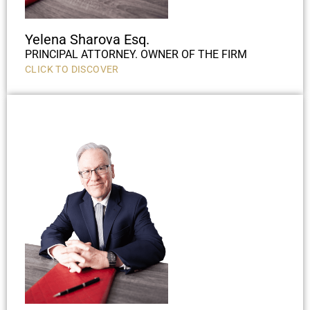
Yelena Sharova Esq.
PRINCIPAL ATTORNEY. OWNER OF THE FIRM
CLICK TO DISCOVER