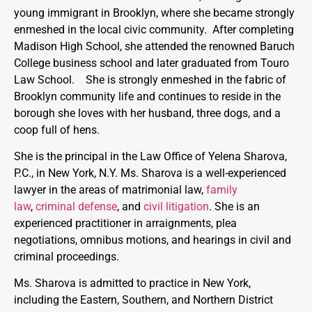
young immigrant in Brooklyn, where she became strongly
enmeshed in the local civic community. After completing
Madison High School, she attended the renowned Baruch
College business school and later graduated from Touro
Law School. She is strongly enmeshed in the fabric of
Brooklyn community life and continues to reside in the
borough she loves with her husband, three dogs, and a
coop full of hens.
She is the principal in the Law Office of Yelena Sharova,
P.C., in New York, N.Y. Ms. Sharova is a well-experienced
lawyer in the areas of matrimonial law,
family
law
,
criminal defense
, and
civil litigation
. She is an
experienced practitioner in arraignments, plea
negotiations, omnibus motions, and hearings in civil and
criminal proceedings.
Ms. Sharova is admitted to practice in New York,
including the Eastern, Southern, and Northern District