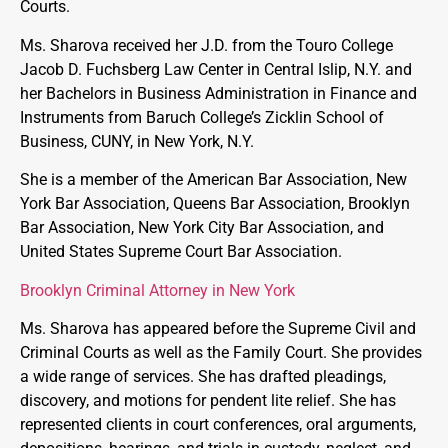
Courts.
Ms. Sharova received her J.D. from the Touro College
Jacob D. Fuchsberg Law Center in Central Islip, N.Y. and
her Bachelors in Business Administration in Finance and
Instruments from Baruch College’s Zicklin School of
Business, CUNY, in New York, N.Y.
She is a member of the American Bar Association, New
York Bar Association, Queens Bar Association, Brooklyn
Bar Association, New York City Bar Association, and
United States Supreme Court Bar Association.
Brooklyn Criminal Attorney in New York
Ms. Sharova has appeared before the Supreme Civil and
Criminal Courts as well as the Family Court. She provides
a wide range of services. She has drafted pleadings,
discovery, and motions for pendent lite relief. She has
represented clients in court conferences, oral arguments,