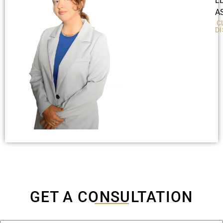
L
A
C
D
GET A CONSULTATION