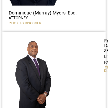
Dominique (Murray) Myers, Esq.
ATTORNEY
CLICK TO DISCOVER
F
D
S
L
P
C
D