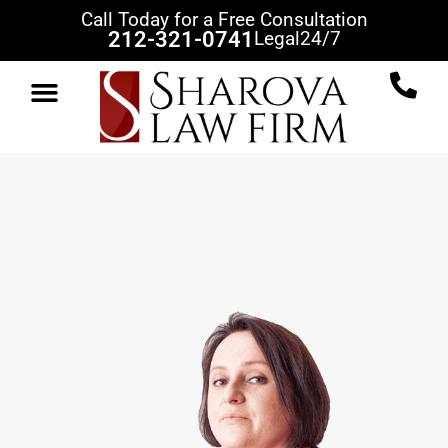
Call Today for a Free Consultation
212-321-0741
Legal
24/7