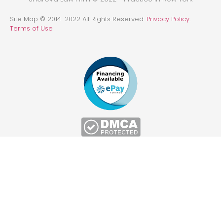
Site Map © 2014-2022 All Rights Reserved.
Privacy Policy
.
Terms of Use