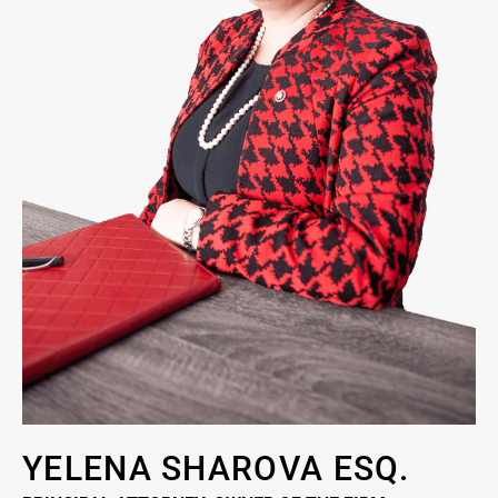
YELENA SHAROVA ESQ.